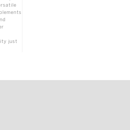
rsatile
mplements
and
er
ity just