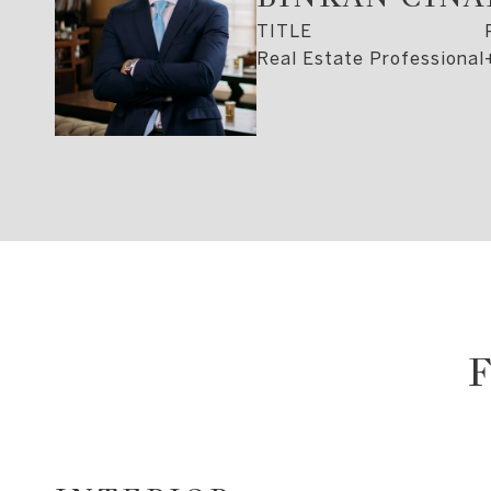
TITLE
Real Estate Professional