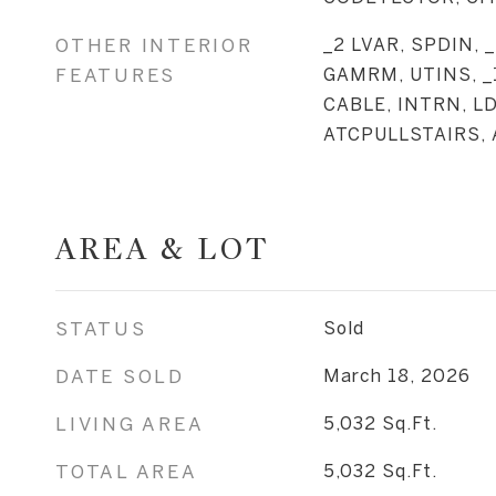
OTHER INTERIOR
_2 LVAR, SPDIN, 
FEATURES
GAMRM, UTINS, _
CABLE, INTRN, L
ATCPULLSTAIRS,
AREA & LOT
STATUS
Sold
DATE SOLD
March 18, 2026
LIVING AREA
5,032
Sq.Ft.
TOTAL AREA
5,032
Sq.Ft.