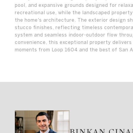
pool, and expansive grounds designed for relaxat
recreational use, while the landscaped propert
the home's architecture. The exterior design sh
stucco finishes, reflecting timeless contempora
system and seamless indoor-outdoor flow throug
convenience, this exceptional property delivers
moments from Loop 1604 and the best of San A
BINKAN CIN