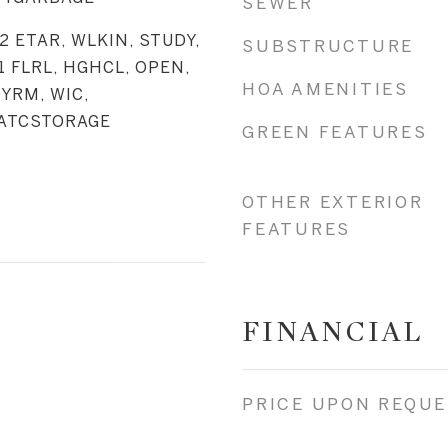
SEWER
_2 ETAR, WLKIN, STUDY,
SUBSTRUCTURE
1 FLRL, HGHCL, OPEN,
HOA AMENITIES
DYRM, WIC,
 ATCSTORAGE
GREEN FEATURES
OTHER EXTERIOR
FEATURES
FINANCIAL
PRICE UPON REQU