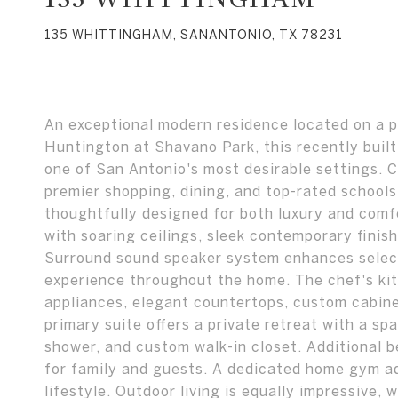
135 WHITTINGHAM, SANANTONIO, TX 78231
An exceptional modern residence located on a p
Huntington at Shavano Park, this recently built
one of San Antonio's most desirable settings. 
premier shopping, dining, and top-rated schools
thoughtfully designed for both luxury and comf
with soaring ceilings, sleek contemporary finish
Surround sound speaker system enhances select 
experience throughout the home. The chef's ki
appliances, elegant countertops, custom cabinet
primary suite offers a private retreat with a sp
shower, and custom walk-in closet. Additional 
for family and guests. A dedicated home gym a
lifestyle. Outdoor living is equally impressive, 