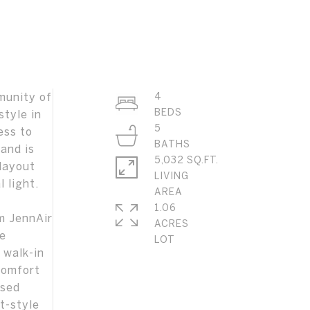
munity of
4
style in
5
ess to
and is
5,032 SQ.FT.
layout
LIVING
 light.
1.06
m JennAir
ACRES
he
 walk-in
comfort
used
rt-style