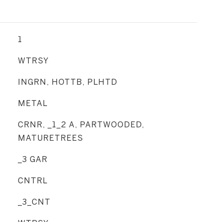
1
WTRSY
INGRN, HOTTB, PLHTD
METAL
CRNR, _1_2 A, PARTWOODED,
MATURETREES
_3 GAR
CNTRL
_3_CNT