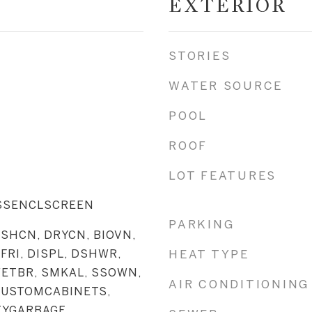
EXTERIOR
STORIES
WATER SOURCE
POOL
ROOF
LOT FEATURES
ASSENCLSCREEN
PARKING
SHCN, DRYCN, BIOVN,
FRI, DISPL, DSHWR,
HEAT TYPE
WETBR, SMKAL, SSOWN,
AIR CONDITIONING
CUSTOMCABINETS,
TYGARBAGE