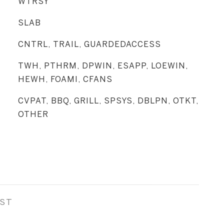
WTRSY
SLAB
CNTRL, TRAIL, GUARDEDACCESS
TWH, PTHRM, DPWIN, ESAPP, LOEWIN,
HEWH, FOAMI, CFANS
CVPAT, BBQ, GRILL, SPSYS, DBLPN, OTKT,
OTHER
EST