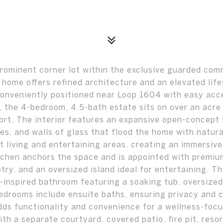
rominent corner lot within the exclusive guarded com
 home offers refined architecture and an elevated life
Conveniently positioned near Loop 1604 with easy acc
, the 4-bedroom, 4.5-bath estate sits on over an acre 
ort. The interior features an expansive open-concept 
es, and walls of glass that flood the home with natural
living and entertaining areas, creating an immersive
tchen anchors the space and is appointed with premiu
ry, and an oversized island ideal for entertaining. T
a-inspired bathroom featuring a soaking tub, oversized
bedrooms include ensuite baths, ensuring privacy and 
dds functionality and convenience for a wellness-foc
with a separate courtyard, covered patio, fire pit, reso