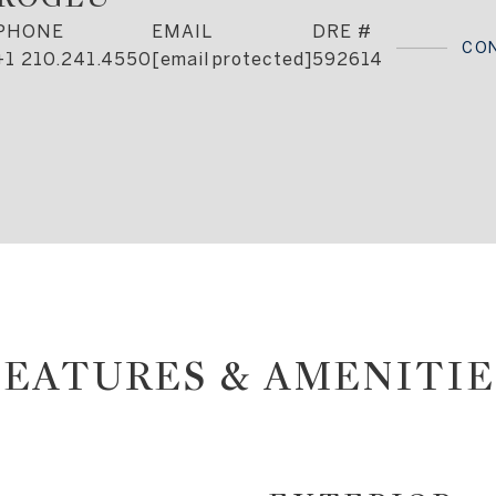
PHONE
EMAIL
DRE #
CO
+1 210.241.4550
[email protected]
592614
FEATURES & AMENITIE