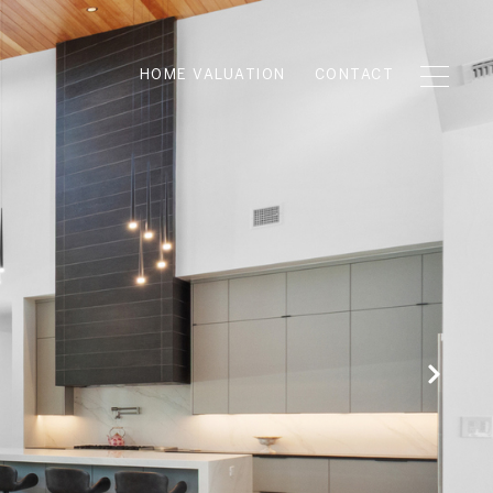
HOME VALUATION
CONTACT