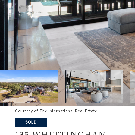
Courtesy of The International Real Estate
SOLD
135 WHITTINGHAM