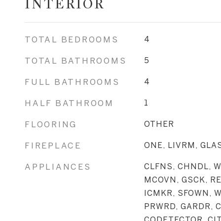
INTERIOR
TOTAL BEDROOMS
4
TOTAL BATHROOMS
5
FULL BATHROOMS
4
HALF BATHROOM
1
FLOORING
OTHER
FIREPLACE
ONE, LIVRM, GL
APPLIANCES
CLFNS, CHNDL, W
MCOVN, GSCK, RE
ICMKR, SFOWN, 
PRWRD, GARDR, 
CODETECTOR, CI