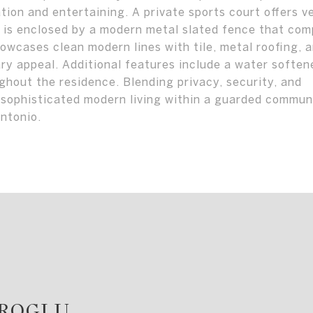
ion and entertaining. A private sports court offers ve
y is enclosed by a modern metal slated fence that co
owcases clean modern lines with tile, metal roofing, 
ry appeal. Additional features include a water soften
hout the residence. Blending privacy, security, and
 sophisticated modern living within a guarded commun
ntonio.
AROGLU