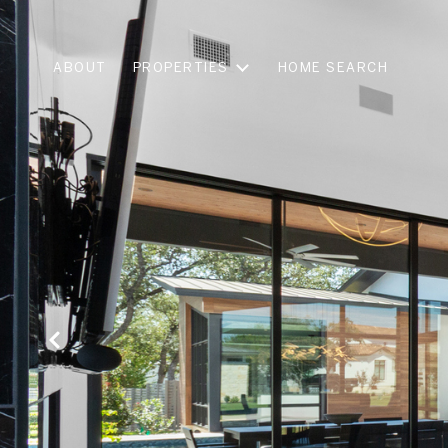
ABOUT
PROPERTIES
HOME SEARCH