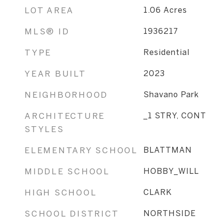
LOT AREA
1.06
Acres
MLS® ID
1936217
TYPE
Residential
YEAR BUILT
2023
NEIGHBORHOOD
Shavano Park
ARCHITECTURE
_1 STRY, CONT
STYLES
ELEMENTARY SCHOOL
BLATTMAN
MIDDLE SCHOOL
HOBBY_WILL
HIGH SCHOOL
CLARK
SCHOOL DISTRICT
NORTHSIDE