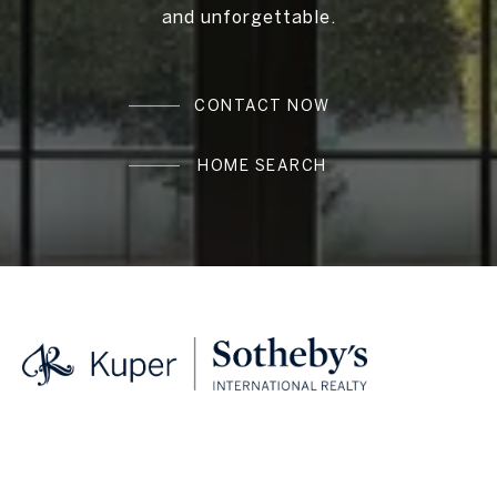
and unforgettable.
CONTACT NOW
HOME SEARCH