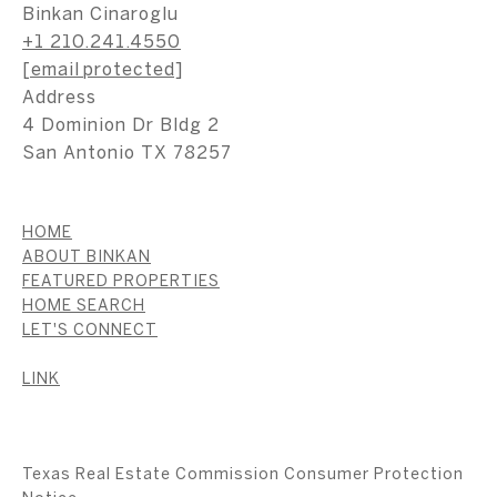
Binkan Cinaroglu
+1 210.241.4550
[email protected]
Address
4 Dominion Dr Bldg 2
San Antonio TX 78257
HOME
ABOUT BINKAN
FEATURED PROPERTIES
HOME SEARCH
LET'S CONNECT
LINK
Texas Real Estate Commission Consumer Protection