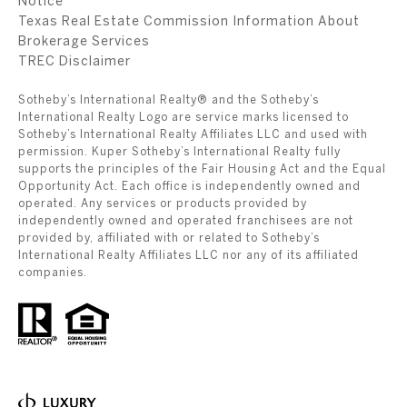
Notice
Texas Real Estate Commission Information About
Brokerage Services
​​​​​​​TREC Disclaimer
Sotheby’s International Realty® and the Sotheby’s
International Realty Logo are service marks licensed to
Sotheby’s International Realty Affiliates LLC and used with
permission. Kuper Sotheby’s International Realty fully
supports the principles of the Fair Housing Act and the Equal
Opportunity Act. Each office is independently owned and
operated. Any services or products provided by
independently owned and operated franchisees are not
provided by, affiliated with or related to Sotheby’s
International Realty Affiliates LLC nor any of its affiliated
companies.