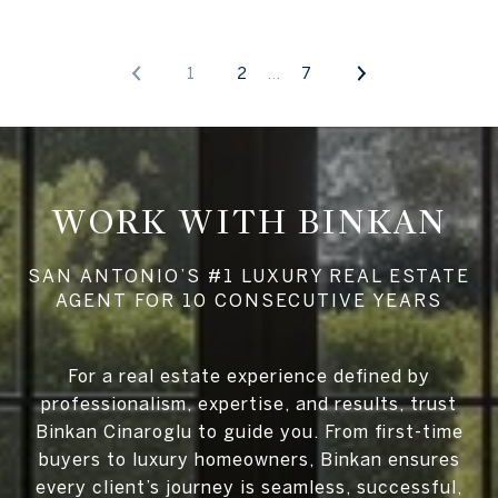
1
2
7
WORK WITH BINKAN
For a real estate experience defined by
professionalism, expertise, and results, trust
Binkan Cinaroglu to guide you. From first-time
buyers to luxury homeowners, Binkan ensures
every client’s journey is seamless, successful,