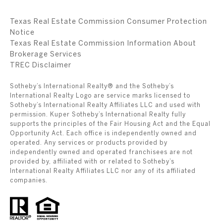
Texas Real Estate Commission Consumer Protection
Notice
Texas Real Estate Commission Information About
Brokerage Services
​​​​​​​TREC Disclaimer
Sotheby’s International Realty® and the Sotheby’s
International Realty Logo are service marks licensed to
Sotheby’s International Realty Affiliates LLC and used with
permission. Kuper Sotheby’s International Realty fully
supports the principles of the Fair Housing Act and the Equal
Opportunity Act. Each office is independently owned and
operated. Any services or products provided by
independently owned and operated franchisees are not
provided by, affiliated with or related to Sotheby’s
International Realty Affiliates LLC nor any of its affiliated
companies.