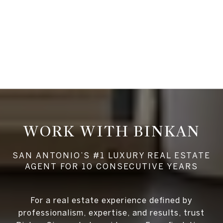
WORK WITH BINKAN
For a real estate experience defined by
professionalism, expertise, and results, trust