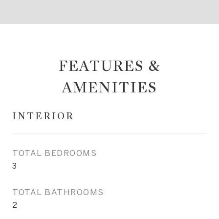
FEATURES &
AMENITIES
INTERIOR
TOTAL BEDROOMS
3
TOTAL BATHROOMS
2