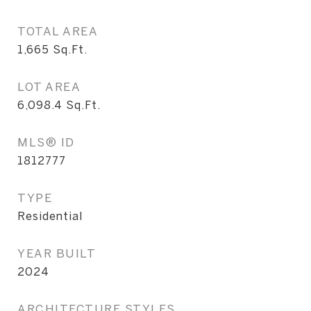
TOTAL AREA
1,665
Sq.Ft.
LOT AREA
6,098.4
Sq.Ft.
MLS® ID
1812777
TYPE
Residential
YEAR BUILT
2024
ARCHITECTURE STYLES