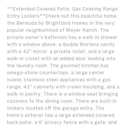
**Extended Covered Patio, Gas Cooking Range,
Entry Lockers**Check out this beautiful home,
the Bermuda by Brightland Homes in the very
popular neighborhood of Meyer Ranch. The
private owner's bathroom has a walk-in shower
with a window above, a double Marlena vanity
with a 42" mirror, a private toilet, and a large
walk-in closet with an added door leading into
the laundry room. The gourmet kitchen has
omega-stone countertops, a large center
island, stainless steel appliances with a gas
range, 42" cabinets with crown moulding, and a
walk-in pantry. There is a window seat bringing
coziness to the dining room. There are built-in
lockers located off the garage entry. The
home's exterior has a large extended covered
back patio, a 6' privacy fence with a gate, and