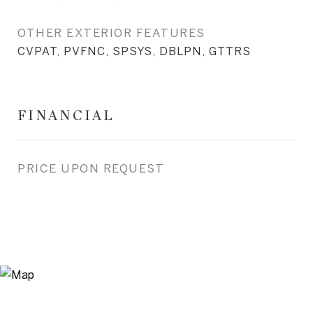
OTHER EXTERIOR FEATURES
CVPAT, PVFNC, SPSYS, DBLPN, GTTRS
FINANCIAL
PRICE UPON REQUEST