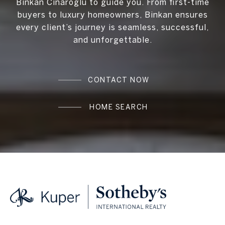
Binkan Cinaroglu to guide you. From first-time
buyers to luxury homeowners, Binkan ensures
every client’s journey is seamless, successful,
and unforgettable.
CONTACT NOW
HOME SEARCH