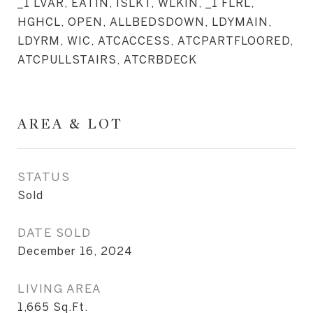
_1 LVAR, EATIN, ISLKT, WLKIN, _1 FLRL,
HGHCL, OPEN, ALLBEDSDOWN, LDYMAIN,
LDYRM, WIC, ATCACCESS, ATCPARTFLOORED,
ATCPULLSTAIRS, ATCRBDECK
AREA & LOT
STATUS
Sold
DATE SOLD
December 16, 2024
LIVING AREA
1,665
Sq.Ft.