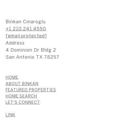
Binkan Cinaroglu
+1 210.241.4550
[email protected]
Address
4 Dominion Dr Bldg 2
San Antonio TX 78257
HOME
ABOUT BINKAN
FEATURED PROPERTIES
HOME SEARCH
LET'S CONNECT
LINK