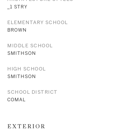
_1 STRY
ELEMENTARY SCHOOL
BROWN
MIDDLE SCHOOL
SMITHSON
HIGH SCHOOL
SMITHSON
SCHOOL DISTRICT
COMAL
EXTERIOR