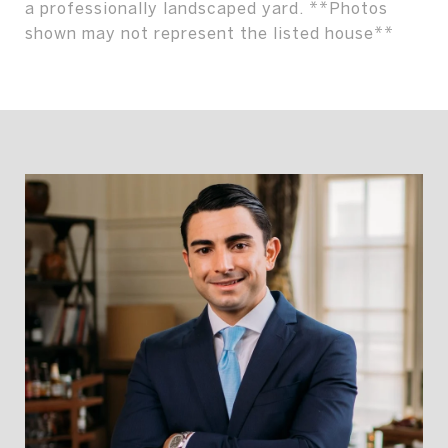
a professionally landscaped yard. **Photos
shown may not represent the listed house**