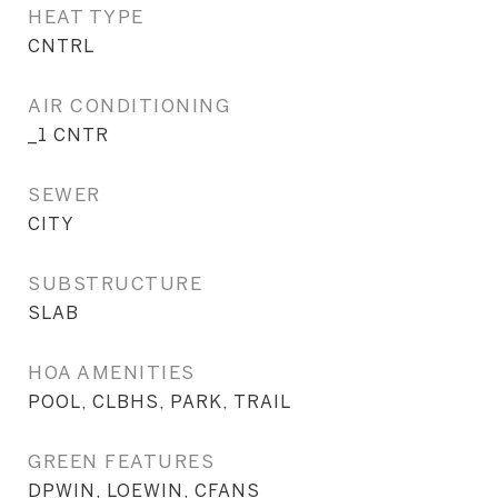
HEAT TYPE
CNTRL
AIR CONDITIONING
_1 CNTR
SEWER
CITY
SUBSTRUCTURE
SLAB
HOA AMENITIES
POOL, CLBHS, PARK, TRAIL
GREEN FEATURES
DPWIN, LOEWIN, CFANS