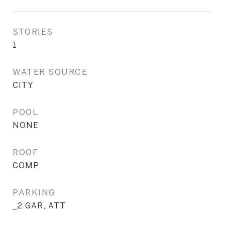
STORIES
1
WATER SOURCE
CITY
POOL
NONE
ROOF
COMP
PARKING
_2 GAR, ATT