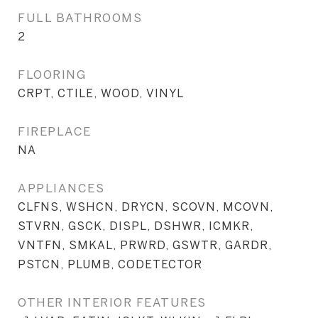
FULL BATHROOMS
2
FLOORING
CRPT, CTILE, WOOD, VINYL
FIREPLACE
NA
APPLIANCES
CLFNS, WSHCN, DRYCN, SCOVN, MCOVN,
STVRN, GSCK, DISPL, DSHWR, ICMKR,
VNTFN, SMKAL, PRWRD, GSWTR, GARDR,
PSTCN, PLUMB, CODETECTOR
OTHER INTERIOR FEATURES