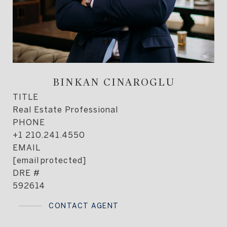
BINKAN CINAROGLU
TITLE
Real Estate Professional
PHONE
+1 210.241.4550
EMAIL
[email protected]
DRE #
592614
CONTACT AGENT