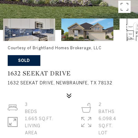
Courtesy of Brightland Homes Brokerage, LLC
SOLD
1632 SEEKAT DRIVE
1632 SEEKAT DRIVE, NEWBRAUNFE, TX 78132
3
2
1,665 SQ.FT.
6,098.4
LIVING
SQ.FT.