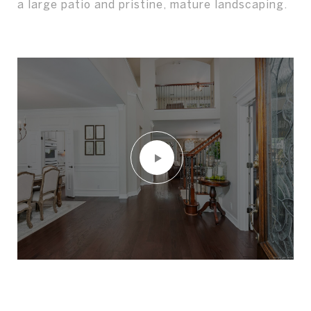
a large patio and pristine, mature landscaping.