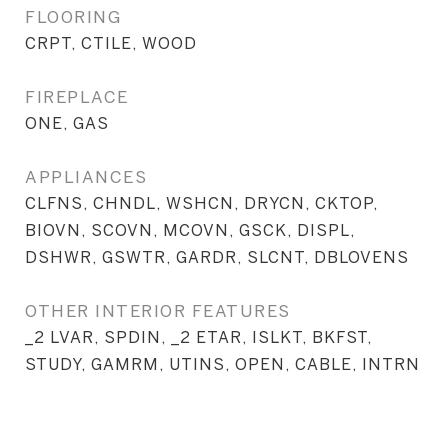
FLOORING
CRPT, CTILE, WOOD
FIREPLACE
ONE, GAS
APPLIANCES
CLFNS, CHNDL, WSHCN, DRYCN, CKTOP,
BIOVN, SCOVN, MCOVN, GSCK, DISPL,
DSHWR, GSWTR, GARDR, SLCNT, DBLOVENS
OTHER INTERIOR FEATURES
_2 LVAR, SPDIN, _2 ETAR, ISLKT, BKFST,
STUDY, GAMRM, UTINS, OPEN, CABLE, INTRN