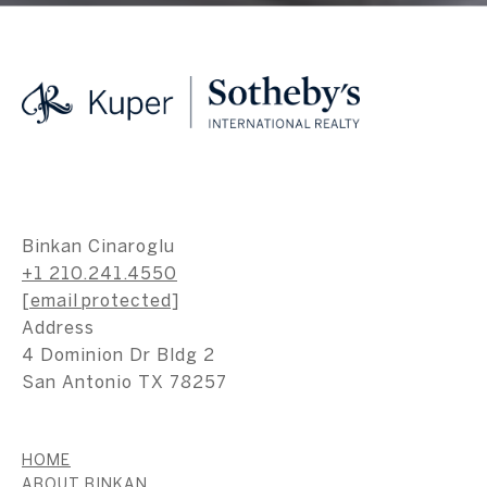
Binkan Cinaroglu
+1 210.241.4550
[email protected]
Address
4 Dominion Dr Bldg 2
San Antonio TX 78257
HOME
ABOUT BINKAN