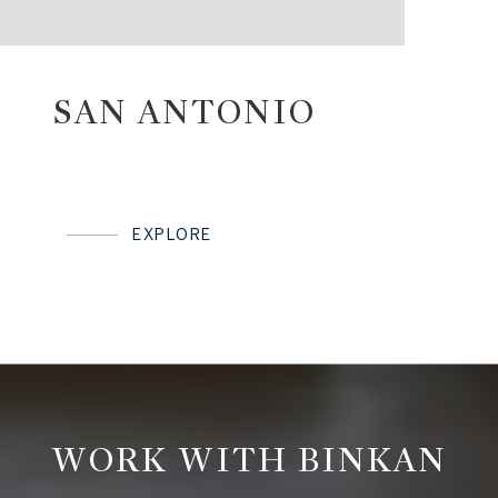
SAN ANTONIO
EXPLORE
WORK WITH BINKAN