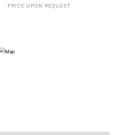
PRICE UPON REQUEST