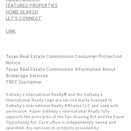
FEATURED PROPERTIES
HOME SEARCH
LET'S CONNECT
LINK
Texas Real Estate Commission Consumer Protection
Notice
Texas Real Estate Commission Information About
Brokerage Services
​​​​​​​TREC Disclaimer
Sotheby’s International Realty® and the Sotheby’s
International Realty Logo are service marks licensed to
Sotheby’s International Realty Affiliates LLC and used with
permission. Kuper Sotheby’s International Realty fully
supports the principles of the Fair Housing Act and the Equal
Opportunity Act. Each office is independently owned and
operated. Any services or products provided by