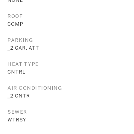
NONE
ROOF
COMP
PARKING
_2 GAR, ATT
HEAT TYPE
CNTRL
AIR CONDITIONING
_2 CNTR
SEWER
WTRSY