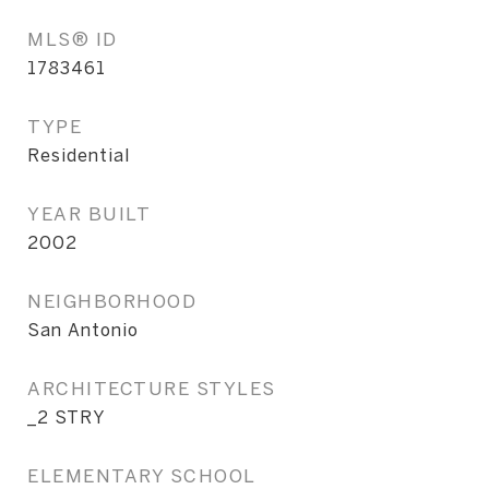
MLS® ID
1783461
TYPE
Residential
YEAR BUILT
2002
NEIGHBORHOOD
San Antonio
ARCHITECTURE STYLES
_2 STRY
ELEMENTARY SCHOOL