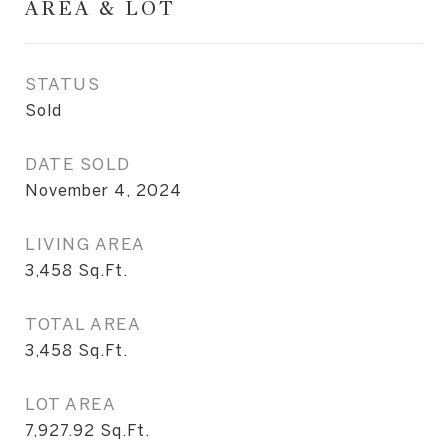
AREA & LOT
STATUS
Sold
DATE SOLD
November 4, 2024
LIVING AREA
3,458
Sq.Ft.
TOTAL AREA
3,458
Sq.Ft.
LOT AREA
7,927.92
Sq.Ft.