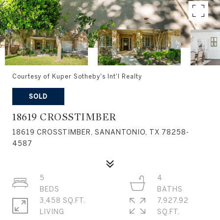
Courtesy of Kuper Sotheby's Int'l Realty
SOLD
18619 CROSSTIMBER
18619 CROSSTIMBER, SANANTONIO, TX 78258-
4587
5
4
3,458 SQ.FT.
7,927.92
LIVING
SQ.FT.