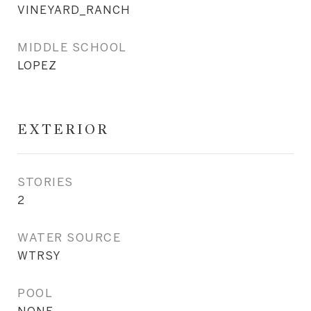
VINEYARD_RANCH
MIDDLE SCHOOL
LOPEZ
EXTERIOR
STORIES
2
WATER SOURCE
WTRSY
POOL