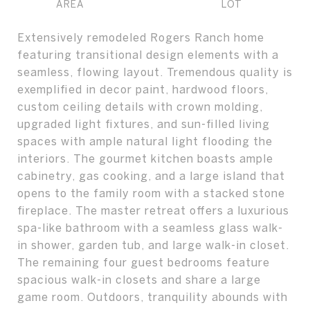
Extensively remodeled Rogers Ranch home
featuring transitional design elements with a
seamless, flowing layout. Tremendous quality is
exemplified in decor paint, hardwood floors,
custom ceiling details with crown molding,
upgraded light fixtures, and sun-filled living
spaces with ample natural light flooding the
interiors. The gourmet kitchen boasts ample
cabinetry, gas cooking, and a large island that
opens to the family room with a stacked stone
fireplace. The master retreat offers a luxurious
spa-like bathroom with a seamless glass walk-
in shower, garden tub, and large walk-in closet.
The remaining four guest bedrooms feature
spacious walk-in closets and share a large
game room. Outdoors, tranquility abounds with