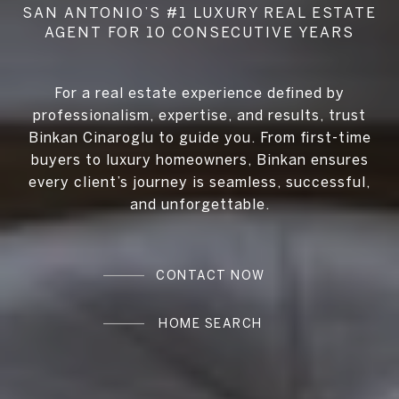
For a real estate experience defined by
professionalism, expertise, and results, trust
Binkan Cinaroglu to guide you. From first-time
buyers to luxury homeowners, Binkan ensures
every client’s journey is seamless, successful,
and unforgettable.
CONTACT NOW
HOME SEARCH