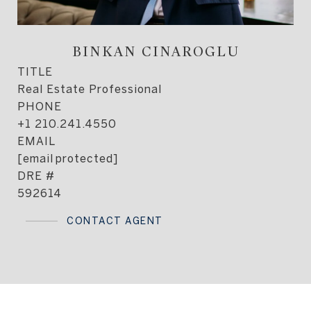
BINKAN CINAROGLU
TITLE
Real Estate Professional
PHONE
+1 210.241.4550
EMAIL
[email protected]
DRE #
592614
CONTACT AGENT