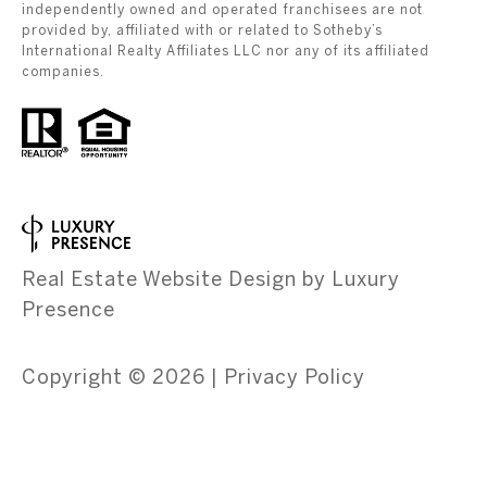
independently owned and operated franchisees are not
provided by, affiliated with or related to Sotheby’s
International Realty Affiliates LLC nor any of its affiliated
companies.
Real Estate Website Design by
Luxury
Presence
Copyright ©
2026
|
Privacy Policy