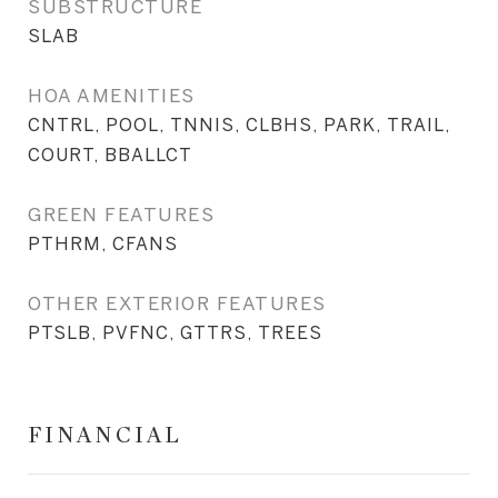
SUBSTRUCTURE
SLAB
HOA AMENITIES
CNTRL, POOL, TNNIS, CLBHS, PARK, TRAIL,
COURT, BBALLCT
GREEN FEATURES
PTHRM, CFANS
OTHER EXTERIOR FEATURES
PTSLB, PVFNC, GTTRS, TREES
FINANCIAL