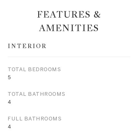
FEATURES &
AMENITIES
INTERIOR
TOTAL BEDROOMS
5
TOTAL BATHROOMS
4
FULL BATHROOMS
4