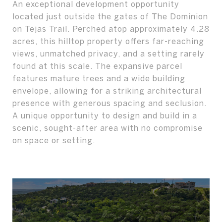
An exceptional development opportunity
located just outside the gates of The Dominion
on Tejas Trail. Perched atop approximately 4.28
acres, this hilltop property offers far-reaching
views, unmatched privacy, and a setting rarely
found at this scale. The expansive parcel
features mature trees and a wide building
envelope, allowing for a striking architectural
presence with generous spacing and seclusion.
A unique opportunity to design and build in a
scenic, sought-after area with no compromise
on space or setting.