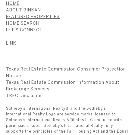
HOME
ABOUT BINKAN
FEATURED PROPERTIES
HOME SEARCH
LET'S CONNECT
LINK
Texas Real Estate Commission Consumer Protection
Notice
Texas Real Estate Commission Information About
Brokerage Services
​​​​​​​TREC Disclaimer
Sotheby’s International Realty® and the Sotheby’s
International Realty Logo are service marks licensed to
Sotheby’s International Realty Affiliates LLC and used with
permission. Kuper Sotheby’s International Realty fully
supports the principles of the Fair Housing Act and the Equal