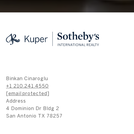
Binkan Cinaroglu
+1 210.241.4550
[email protected]
Address
4 Dominion Dr Bldg 2
San Antonio TX 78257