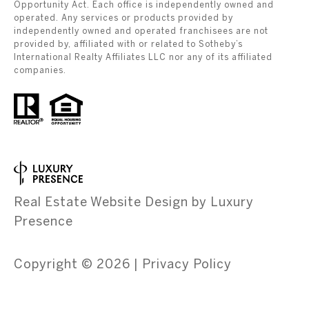
Opportunity Act. Each office is independently owned and
operated. Any services or products provided by
independently owned and operated franchisees are not
provided by, affiliated with or related to Sotheby’s
International Realty Affiliates LLC nor any of its affiliated
companies.
Real Estate Website Design by
Luxury
Presence
Copyright ©
2026
|
Privacy Policy