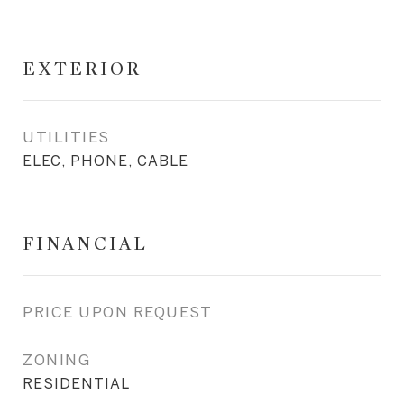
EXTERIOR
UTILITIES
ELEC, PHONE, CABLE
FINANCIAL
PRICE UPON REQUEST
ZONING
RESIDENTIAL