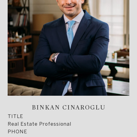
BINKAN CINAROGLU
TITLE
Real Estate Professional
PHONE