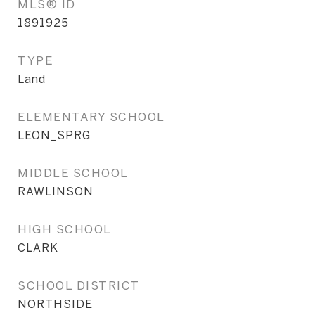
MLS® ID
1891925
TYPE
Land
ELEMENTARY SCHOOL
LEON_SPRG
MIDDLE SCHOOL
RAWLINSON
HIGH SCHOOL
CLARK
SCHOOL DISTRICT
NORTHSIDE