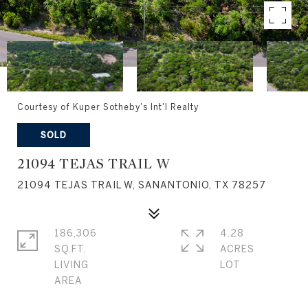
Courtesy of Kuper Sotheby's Int'l Realty
SOLD
21094 TEJAS TRAIL W
21094 TEJAS TRAIL W, SANANTONIO, TX 78257
186,306
4.28
SQ.FT.
ACRES
LIVING