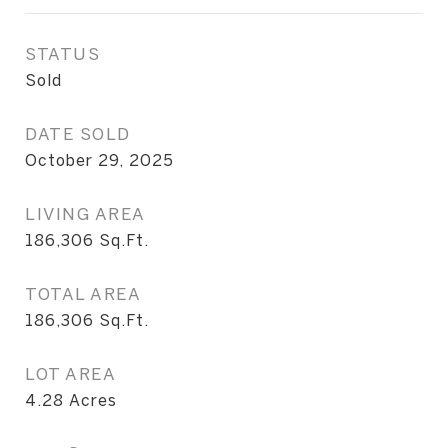
STATUS
Sold
DATE SOLD
October 29, 2025
LIVING AREA
186,306
Sq.Ft.
TOTAL AREA
186,306
Sq.Ft.
LOT AREA
4.28
Acres