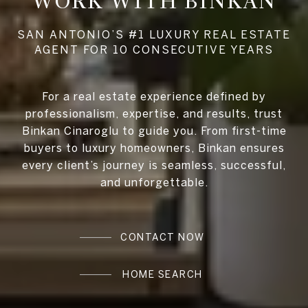
WORK WITH BINKAN
For a real estate experience defined by
professionalism, expertise, and results, trust
Binkan Cinaroglu to guide you. From first-time
buyers to luxury homeowners, Binkan ensures
every client’s journey is seamless, successful,
and unforgettable.
CONTACT NOW
HOME SEARCH