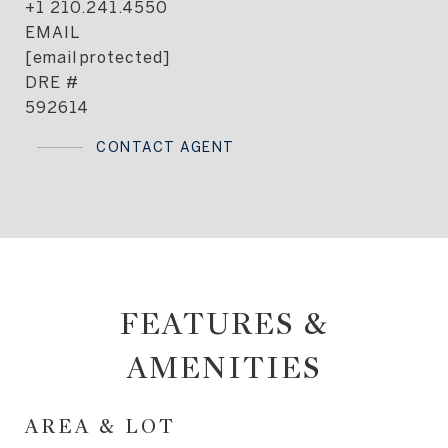
+1 210.241.4550
EMAIL
[email protected]
DRE #
592614
CONTACT AGENT
FEATURES &
AMENITIES
AREA & LOT