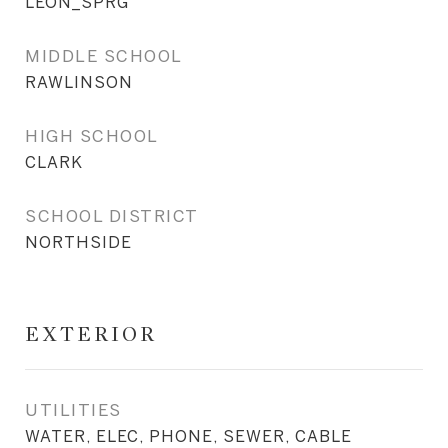
LEON_SPRG
MIDDLE SCHOOL
RAWLINSON
HIGH SCHOOL
CLARK
SCHOOL DISTRICT
NORTHSIDE
EXTERIOR
UTILITIES
WATER, ELEC, PHONE, SEWER, CABLE