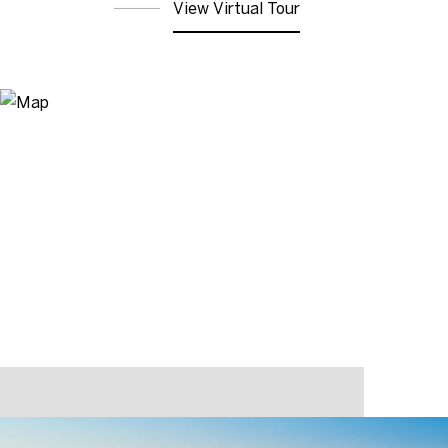
View Virtual Tour