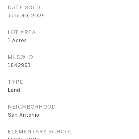
DATE SOLD
June 30, 2025
LOT AREA
1
Acres
MLS® ID
1842991
TYPE
Land
NEIGHBORHOOD
San Antonio
ELEMENTARY SCHOOL