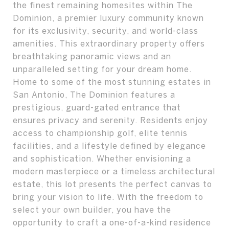
the finest remaining homesites within The
Dominion, a premier luxury community known
for its exclusivity, security, and world-class
amenities. This extraordinary property offers
breathtaking panoramic views and an
unparalleled setting for your dream home.
Home to some of the most stunning estates in
San Antonio, The Dominion features a
prestigious, guard-gated entrance that
ensures privacy and serenity. Residents enjoy
access to championship golf, elite tennis
facilities, and a lifestyle defined by elegance
and sophistication. Whether envisioning a
modern masterpiece or a timeless architectural
estate, this lot presents the perfect canvas to
bring your vision to life. With the freedom to
select your own builder, you have the
opportunity to craft a one-of-a-kind residence