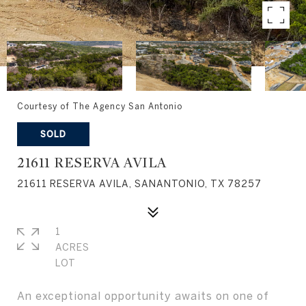
Courtesy of The Agency San Antonio
SOLD
21611 RESERVA AVILA
21611 RESERVA AVILA, SANANTONIO, TX 78257
1
ACRES
An exceptional opportunity awaits on one of