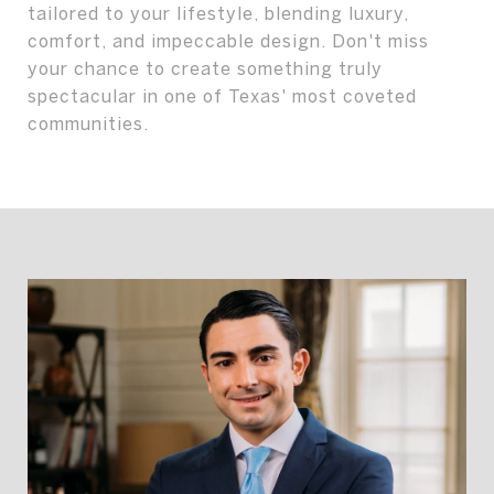
tailored to your lifestyle, blending luxury,
comfort, and impeccable design. Don't miss
your chance to create something truly
spectacular in one of Texas' most coveted
communities.