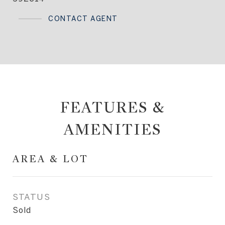
CONTACT AGENT
FEATURES &
AMENITIES
AREA & LOT
STATUS
Sold