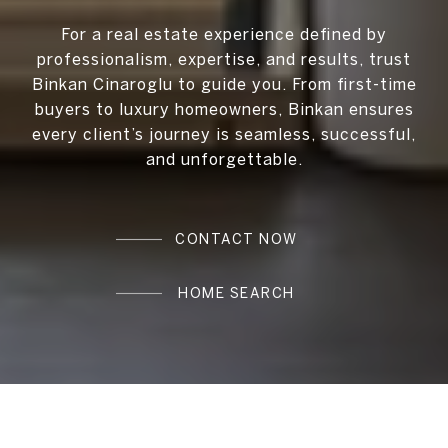
For a real estate experience defined by
professionalism, expertise, and results, trust
Binkan Cinaroglu to guide you. From first-time
buyers to luxury homeowners, Binkan ensures
every client’s journey is seamless, successful,
and unforgettable.
CONTACT NOW
HOME SEARCH