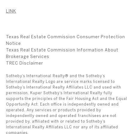
LINK
Texas Real Estate Commission Consumer Protection
Notice
Texas Real Estate Commission Information About
Brokerage Services
​​​​​​​TREC Disclaimer
Sotheby’s International Realty® and the Sotheby’s
International Realty Logo are service marks licensed to
Sotheby’s International Realty Affiliates LLC and used with
permission. Kuper Sotheby’s International Realty fully
supports the principles of the Fair Housing Act and the Equal
Opportunity Act. Each office is independently owned and
operated. Any services or products provided by
independently owned and operated franchisees are not
provided by, affiliated with or related to Sotheby’s
International Realty Affiliates LLC nor any of its affiliated
companies.