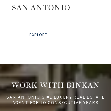
SAN ANTONIO
EXPLORE
WORK WITH BINKAN