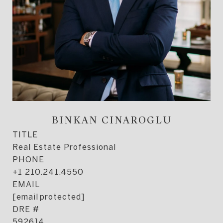
BINKAN CINAROGLU
TITLE
Real Estate Professional
PHONE
+1 210.241.4550
EMAIL
[email protected]
DRE #
592614