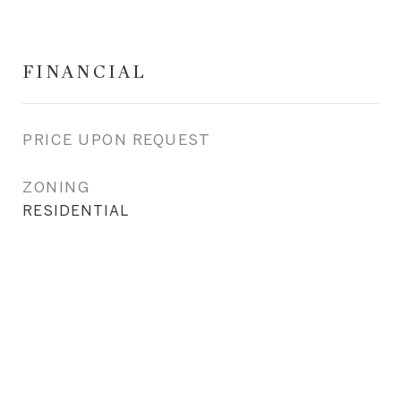
FINANCIAL
PRICE UPON REQUEST
ZONING
RESIDENTIAL