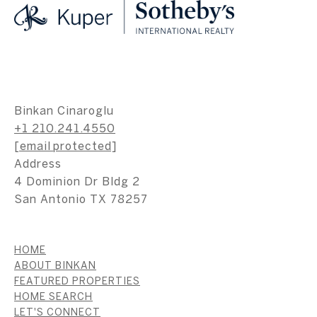
Binkan Cinaroglu
+1 210.241.4550
[email protected]
Address
4 Dominion Dr Bldg 2
San Antonio TX 78257
HOME
ABOUT BINKAN
FEATURED PROPERTIES
HOME SEARCH
LET'S CONNECT