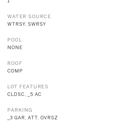
1
WATER SOURCE
WTRSY, SWRSY
POOL
NONE
ROOF
COMP
LOT FEATURES
CLDSC, _5 AC
PARKING
_3 GAR, ATT, OVRSZ