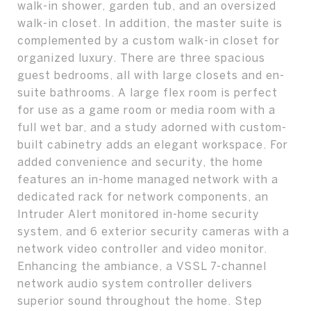
walk-in shower, garden tub, and an oversized
walk-in closet. In addition, the master suite is
complemented by a custom walk-in closet for
organized luxury. There are three spacious
guest bedrooms, all with large closets and en-
suite bathrooms. A large flex room is perfect
for use as a game room or media room with a
full wet bar, and a study adorned with custom-
built cabinetry adds an elegant workspace. For
added convenience and security, the home
features an in-home managed network with a
dedicated rack for network components, an
Intruder Alert monitored in-home security
system, and 6 exterior security cameras with a
network video controller and video monitor.
Enhancing the ambiance, a VSSL 7-channel
network audio system controller delivers
superior sound throughout the home. Step