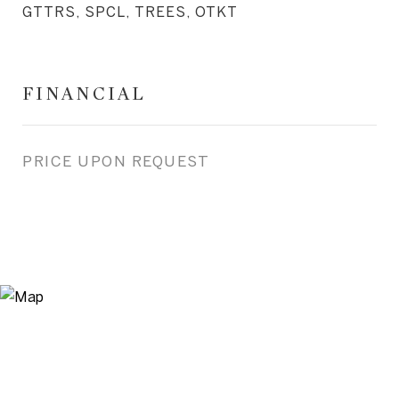
GTTRS, SPCL, TREES, OTKT
FINANCIAL
PRICE UPON REQUEST