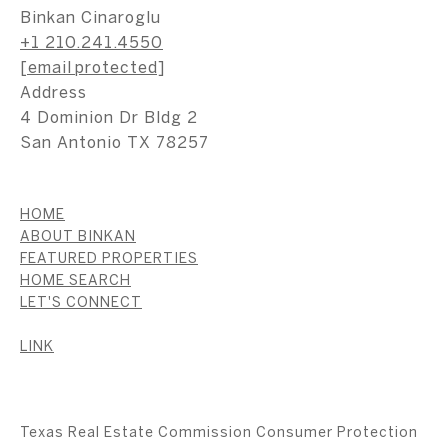
Binkan Cinaroglu
+1 210.241.4550
[email protected]
Address
4 Dominion Dr Bldg 2
San Antonio TX 78257
HOME
ABOUT BINKAN
FEATURED PROPERTIES
HOME SEARCH
LET'S CONNECT
LINK
Texas Real Estate Commission Consumer Protection