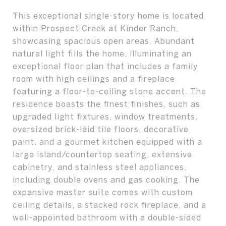
This exceptional single-story home is located
within Prospect Creek at Kinder Ranch,
showcasing spacious open areas. Abundant
natural light fills the home, illuminating an
exceptional floor plan that includes a family
room with high ceilings and a fireplace
featuring a floor-to-ceiling stone accent. The
residence boasts the finest finishes, such as
upgraded light fixtures, window treatments,
oversized brick-laid tile floors, decorative
paint, and a gourmet kitchen equipped with a
large island/countertop seating, extensive
cabinetry, and stainless steel appliances,
including double ovens and gas cooking. The
expansive master suite comes with custom
ceiling details, a stacked rock fireplace, and a
well-appointed bathroom with a double-sided