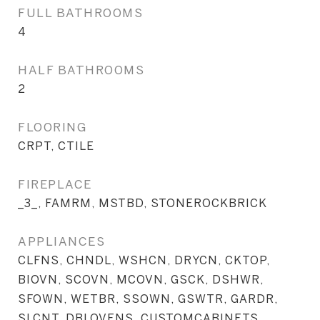
FULL BATHROOMS
4
HALF BATHROOMS
2
FLOORING
CRPT, CTILE
FIREPLACE
_3_, FAMRM, MSTBD, STONEROCKBRICK
APPLIANCES
CLFNS, CHNDL, WSHCN, DRYCN, CKTOP,
BIOVN, SCOVN, MCOVN, GSCK, DSHWR,
SFOWN, WETBR, SSOWN, GSWTR, GARDR,
SLCNT, DBLOVENS, CUSTOMCABINETS,