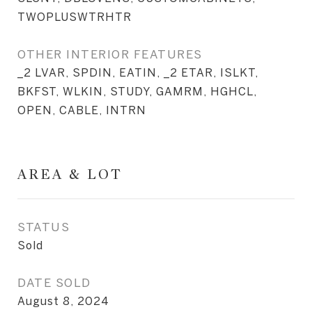
TWOPLUSWTRHTR
OTHER INTERIOR FEATURES
_2 LVAR, SPDIN, EATIN, _2 ETAR, ISLKT,
BKFST, WLKIN, STUDY, GAMRM, HGHCL,
OPEN, CABLE, INTRN
AREA & LOT
STATUS
Sold
DATE SOLD
August 8, 2024