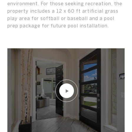
environment. For those seeking recreation, the
property includes a 12 x 60 ft artificial grass
play area for softball or baseball and a pool
prep package for future pool installation.