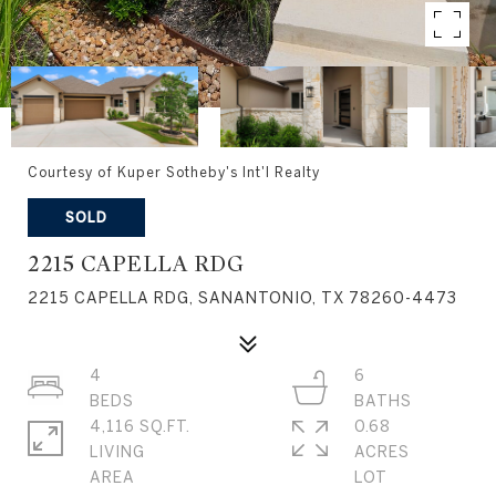
Courtesy of Kuper Sotheby's Int'l Realty
SOLD
2215 CAPELLA RDG
2215 CAPELLA RDG, SANANTONIO, TX 78260-4473
4
6
4,116 SQ.FT.
0.68
LIVING
ACRES