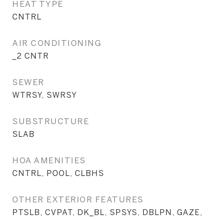
HEAT TYPE
CNTRL
AIR CONDITIONING
_2 CNTR
SEWER
WTRSY, SWRSY
SUBSTRUCTURE
SLAB
HOA AMENITIES
CNTRL, POOL, CLBHS
OTHER EXTERIOR FEATURES
PTSLB, CVPAT, DK_BL, SPSYS, DBLPN, GAZE,