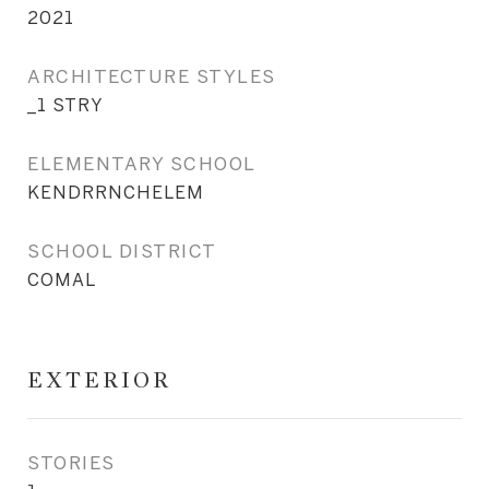
2021
ARCHITECTURE STYLES
_1 STRY
ELEMENTARY SCHOOL
KENDRRNCHELEM
SCHOOL DISTRICT
COMAL
EXTERIOR
STORIES