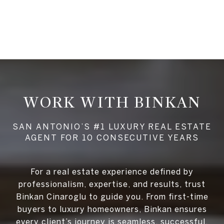
WORK WITH BINKAN
For a real estate experience defined by
professionalism, expertise, and results, trust
Binkan Cinaroglu to guide you. From first-time
buyers to luxury homeowners, Binkan ensures
every client’s journey is seamless, successful,