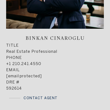
BINKAN CINAROGLU
TITLE
Real Estate Professional
PHONE
+1 210.241.4550
EMAIL
[email protected]
DRE #
592614
CONTACT AGENT