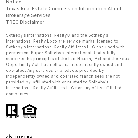
Notice
Texas Real Estate Commission Information About
Brokerage Services
​​​​​​​TREC Disclaimer
Sotheby’s International Realty® and the Sotheby’s
International Realty Logo are service marks licensed to
Sotheby’s International Realty Affiliates LLC and used with
permission. Kuper Sotheby’s International Realty fully
supports the principles of the Fair Housing Act and the Equal
Opportunity Act. Each office is independently owned and
operated. Any services or products provided by
independently owned and operated franchisees are not
provided by, affiliated with or related to Sotheby’s
International Realty Affiliates LLC nor any of its affiliated
companies.