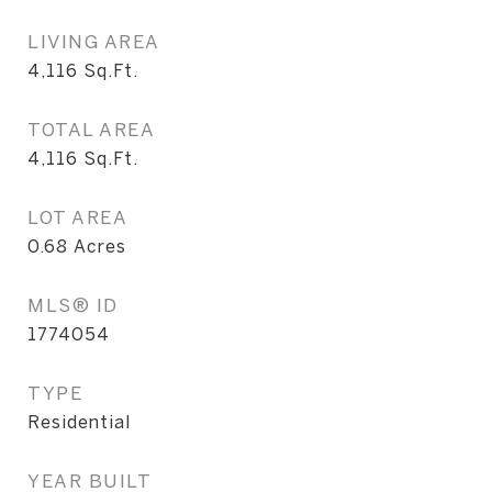
LIVING AREA
4,116
Sq.Ft.
TOTAL AREA
4,116
Sq.Ft.
LOT AREA
0.68
Acres
MLS® ID
1774054
TYPE
Residential
YEAR BUILT