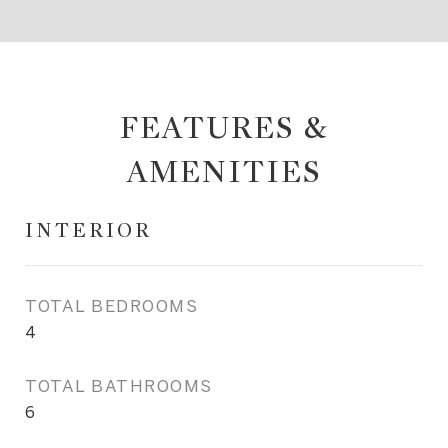
FEATURES &
AMENITIES
INTERIOR
TOTAL BEDROOMS
4
TOTAL BATHROOMS
6