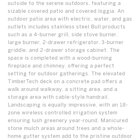
outside to the serene outdoors, featuring a
sizable covered patio and covered loggia. An
outdoor patio area with electric, water, and gas
outlets includes stainless steel Bull products
such as a 4-burner grill, side stove burner,
large burner, 2-drawer refrigerator, 3-burner
griddle, and 2-drawer storage cabinet. The
space is completed with a wood-burning
fireplace and chimney, offering a perfect
setting for outdoor gatherings. The elevated
TimberTech deck on a concrete pad offers a
walk around walkway, a sitting area, and a
storage area with cable-style handrail.
Landscaping is equally impressive, with an 18-
zone wireless controlled irrigation system
ensuring lush greenery year-round. Manicured
stone mulch areas around trees and a whole-
home gutter system add to the pristine outdoor