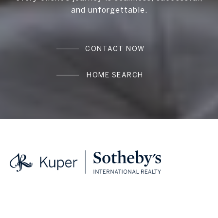
and unforgettable.
CONTACT NOW
HOME SEARCH