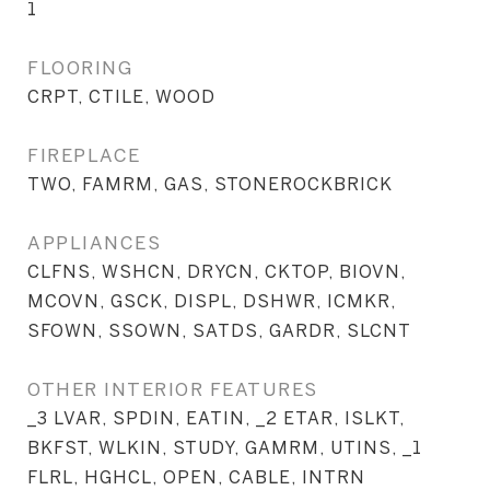
1
FLOORING
CRPT, CTILE, WOOD
FIREPLACE
TWO, FAMRM, GAS, STONEROCKBRICK
APPLIANCES
CLFNS, WSHCN, DRYCN, CKTOP, BIOVN,
MCOVN, GSCK, DISPL, DSHWR, ICMKR,
SFOWN, SSOWN, SATDS, GARDR, SLCNT
OTHER INTERIOR FEATURES
_3 LVAR, SPDIN, EATIN, _2 ETAR, ISLKT,
BKFST, WLKIN, STUDY, GAMRM, UTINS, _1
FLRL, HGHCL, OPEN, CABLE, INTRN