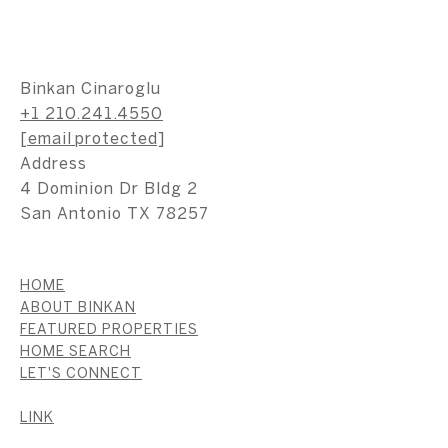
Binkan Cinaroglu
+1 210.241.4550
[email protected]
Address
4 Dominion Dr Bldg 2
San Antonio TX 78257
HOME
ABOUT BINKAN
FEATURED PROPERTIES
HOME SEARCH
LET'S CONNECT
LINK