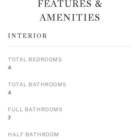
FEATURES &
AMENITIES
INTERIOR
TOTAL BEDROOMS
4
TOTAL BATHROOMS
4
FULL BATHROOMS
3
HALF BATHROOM