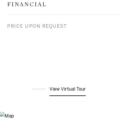
FINANCIAL
PRICE UPON REQUEST
View Virtual Tour