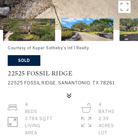
Courtesy of Kuper Sotheby's Int'l Realty
SOLD
22525 FOSSIL RIDGE
22525 FOSSIL RIDGE, SANANTONIO, TX 78261
4
4
3,784 SQ.FT.
2.39
LIVING
ACRES