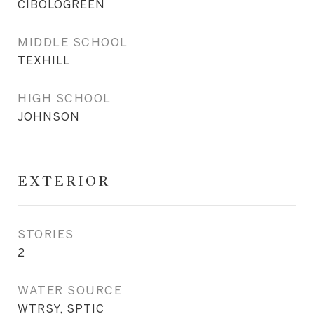
CIBOLOGREEN
MIDDLE SCHOOL
TEXHILL
HIGH SCHOOL
JOHNSON
EXTERIOR
STORIES
2
WATER SOURCE
WTRSY, SPTIC