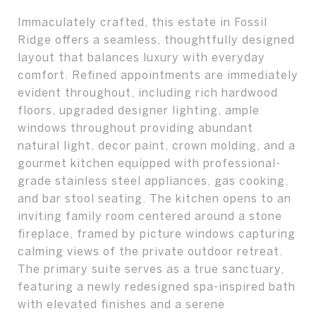
Immaculately crafted, this estate in Fossil
Ridge offers a seamless, thoughtfully designed
layout that balances luxury with everyday
comfort. Refined appointments are immediately
evident throughout, including rich hardwood
floors, upgraded designer lighting, ample
windows throughout providing abundant
natural light, decor paint, crown molding, and a
gourmet kitchen equipped with professional-
grade stainless steel appliances, gas cooking,
and bar stool seating. The kitchen opens to an
inviting family room centered around a stone
fireplace, framed by picture windows capturing
calming views of the private outdoor retreat.
The primary suite serves as a true sanctuary,
featuring a newly redesigned spa-inspired bath
with elevated finishes and a serene