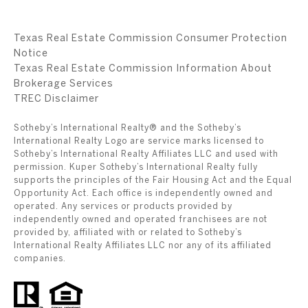
Texas Real Estate Commission Consumer Protection
Notice
Texas Real Estate Commission Information About
Brokerage Services
​​​​​​​TREC Disclaimer
Sotheby’s International Realty® and the Sotheby’s
International Realty Logo are service marks licensed to
Sotheby’s International Realty Affiliates LLC and used with
permission. Kuper Sotheby’s International Realty fully
supports the principles of the Fair Housing Act and the Equal
Opportunity Act. Each office is independently owned and
operated. Any services or products provided by
independently owned and operated franchisees are not
provided by, affiliated with or related to Sotheby’s
International Realty Affiliates LLC nor any of its affiliated
companies.