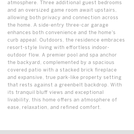
atmosphere. Three additional guest bedrooms
and an oversized game room await upstairs,
allowing both privacy and connection across
the home. A side-entry three-car garage
enhances both convenience and the home's
curb appeal. Outdoors, the residence embraces
resort-style living with effortless indoor-
outdoor flow. A premier pool and spa anchor
the backyard, complemented by a spacious
covered patio with a stacked brick fireplace
and expansive, true park-like property setting
that rests against a greenbelt backdrop. With
its tranquil bluff views and exceptional
livability, this home offers an atmosphere of
ease, relaxation, and refined comfort.