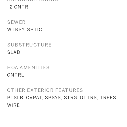
_2 CNTR
SEWER
WTRSY, SPTIC
SUBSTRUCTURE
SLAB
HOA AMENITIES
CNTRL
OTHER EXTERIOR FEATURES
PTSLB, CVPAT, SPSYS, STRG, GTTRS, TREES,
WIRE