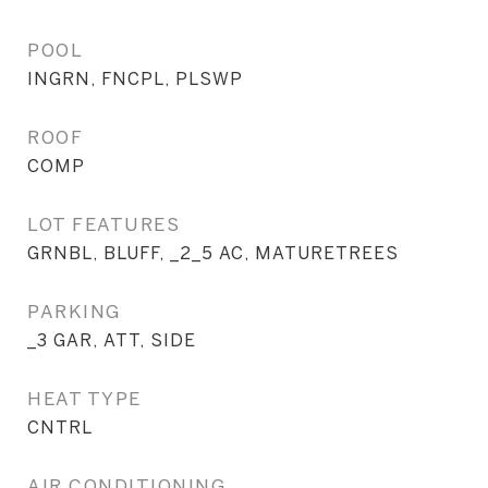
POOL
INGRN, FNCPL, PLSWP
ROOF
COMP
LOT FEATURES
GRNBL, BLUFF, _2_5 AC, MATURETREES
PARKING
_3 GAR, ATT, SIDE
HEAT TYPE
CNTRL
AIR CONDITIONING