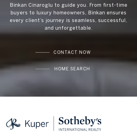
Binkan Cinaroglu to guide you. From first-time
buyers to luxury homeowners, Binkan ensures
every client’s journey is seamless, successful,
and unforgettable.
CONTACT NOW
HOME SEARCH