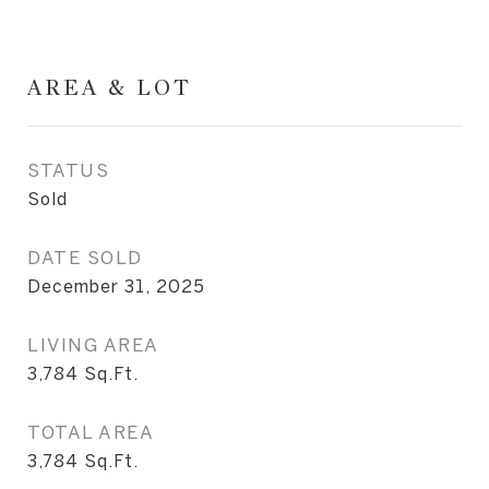
AREA & LOT
STATUS
Sold
DATE SOLD
December 31, 2025
LIVING AREA
3,784
Sq.Ft.
TOTAL AREA
3,784
Sq.Ft.