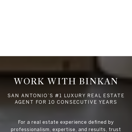
WORK WITH BINKAN
For a real estate experience defined by
professionalism, expertise, and results, trust