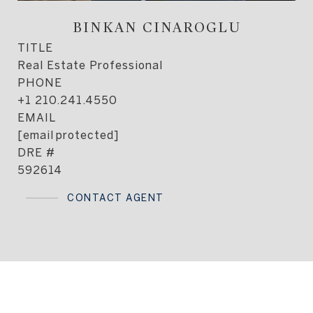
BINKAN CINAROGLU
TITLE
Real Estate Professional
PHONE
+1 210.241.4550
EMAIL
[email protected]
DRE #
592614
CONTACT AGENT