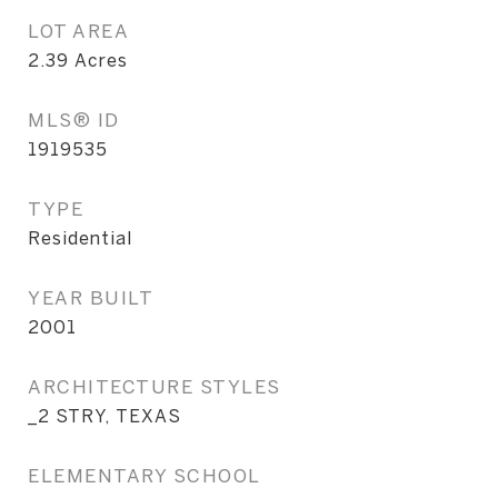
LOT AREA
2.39
Acres
MLS® ID
1919535
TYPE
Residential
YEAR BUILT
2001
ARCHITECTURE STYLES
_2 STRY, TEXAS
ELEMENTARY SCHOOL