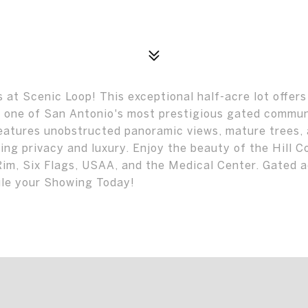
at Scenic Loop! This exceptional half-acre lot offers
n one of San Antonio's most prestigious gated commun
features unobstructed panoramic views, mature trees,
ing privacy and luxury. Enjoy the beauty of the Hill C
Rim, Six Flags, USAA, and the Medical Center. Gated 
ule your Showing Today!