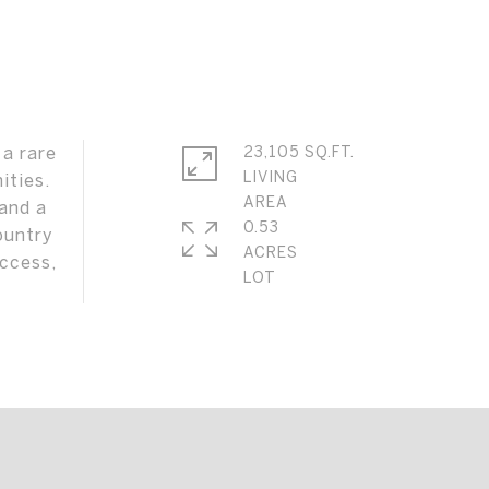
 a rare
23,105 SQ.FT.
LIVING
ities.
 and a
0.53
ountry
ACRES
access,