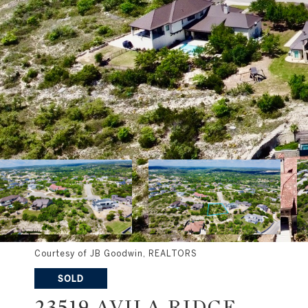
Courtesy of JB Goodwin, REALTORS
SOLD
23519 AVILA RIDGE