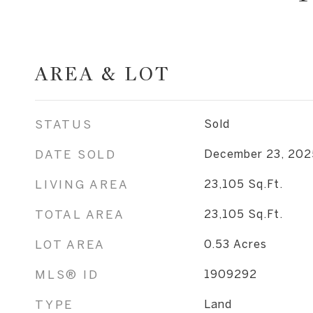
AREA & LOT
STATUS
Sold
DATE SOLD
December 23, 202
LIVING AREA
23,105
Sq.Ft.
TOTAL AREA
23,105
Sq.Ft.
LOT AREA
0.53
Acres
MLS® ID
1909292
TYPE
Land