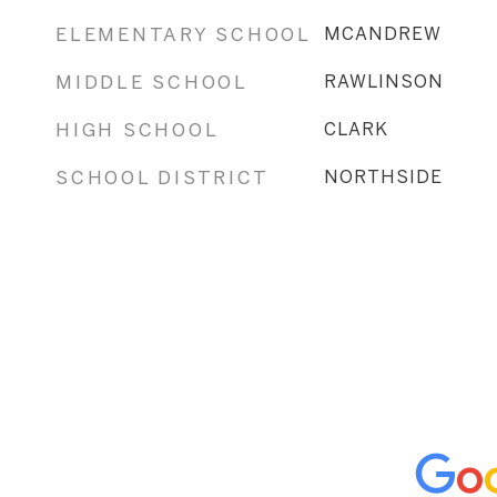
ELEMENTARY SCHOOL
MCANDREW
MIDDLE SCHOOL
RAWLINSON
HIGH SCHOOL
CLARK
SCHOOL DISTRICT
NORTHSIDE