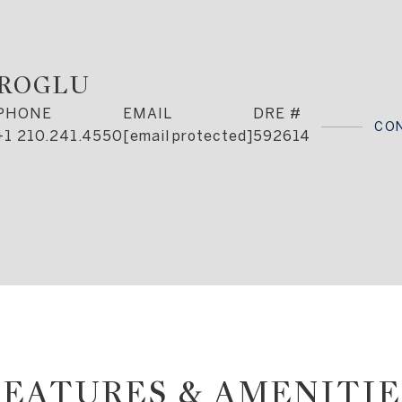
AROGLU
PHONE
EMAIL
DRE #
CO
+1 210.241.4550
[email protected]
592614
FEATURES & AMENITIE