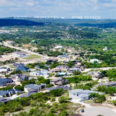
ABOUT
PROPERTIES
HOME SEARCH