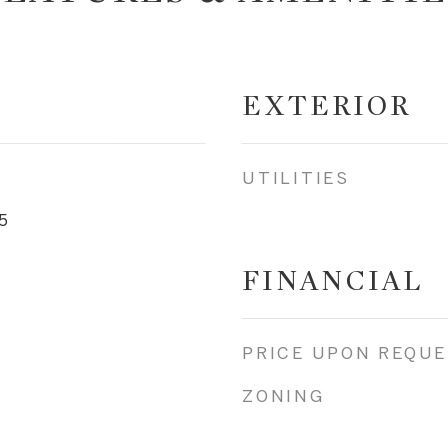
EXTERIOR
UTILITIES
5
FINANCIAL
PRICE UPON REQU
ZONING