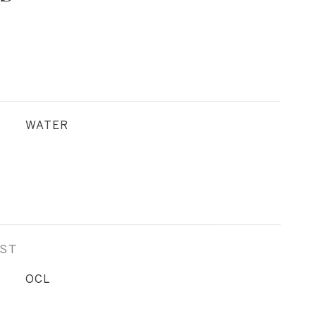
WATER
EST
OCL