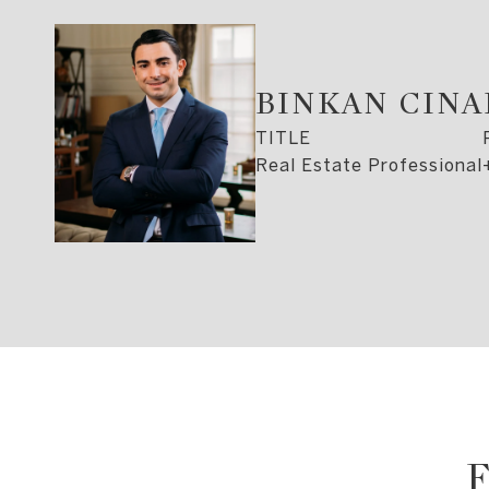
BINKAN CIN
TITLE
Real Estate Professional