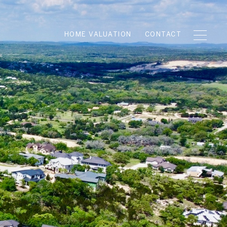
HOME VALUATION
CONTACT