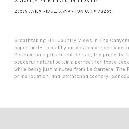
23519 AVILA RIDGE, SANANTONIO, TX 78255
Breathtaking Hill Country Views in The Canyons 
opportunity to build your custom dream home i
Perched on a private cul-de-sac, the property 
peaceful natural setting-perfect for those seek
while being just minutes from La Cantera, The 
prime location, and unmatched scenery! Sched