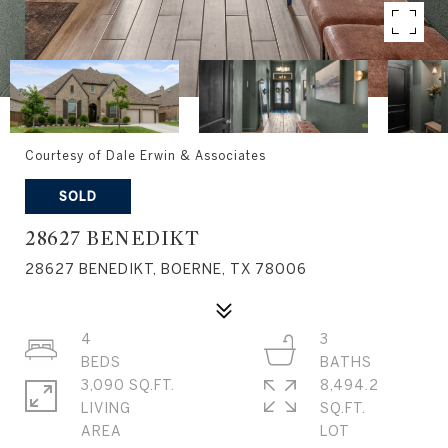
Courtesy of Dale Erwin & Associates
SOLD
28627 BENEDIKT
28627 BENEDIKT, BOERNE, TX 78006
4
3
3,090 SQ.FT.
8,494.2
LIVING
SQ.FT.