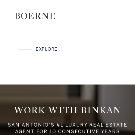
BOERNE
EXPLORE
WORK WITH BINKAN