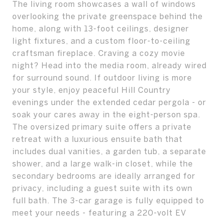
The living room showcases a wall of windows
overlooking the private greenspace behind the
home, along with 13-foot ceilings, designer
light fixtures, and a custom floor-to-ceiling
craftsman fireplace. Craving a cozy movie
night? Head into the media room, already wired
for surround sound. If outdoor living is more
your style, enjoy peaceful Hill Country
evenings under the extended cedar pergola - or
soak your cares away in the eight-person spa.
The oversized primary suite offers a private
retreat with a luxurious ensuite bath that
includes dual vanities, a garden tub, a separate
shower, and a large walk-in closet, while the
secondary bedrooms are ideally arranged for
privacy, including a guest suite with its own
full bath. The 3-car garage is fully equipped to
meet your needs - featuring a 220-volt EV