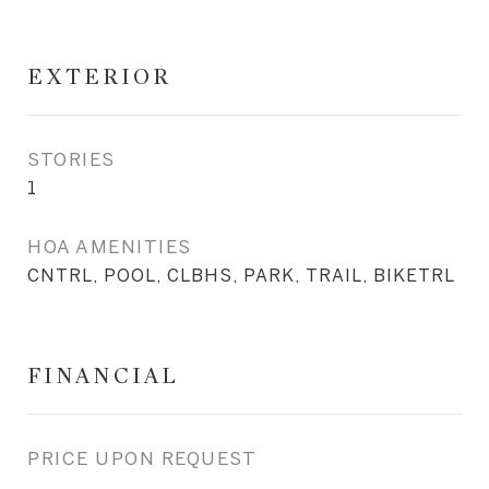
EXTERIOR
STORIES
1
HOA AMENITIES
CNTRL, POOL, CLBHS, PARK, TRAIL, BIKETRL
FINANCIAL
PRICE UPON REQUEST