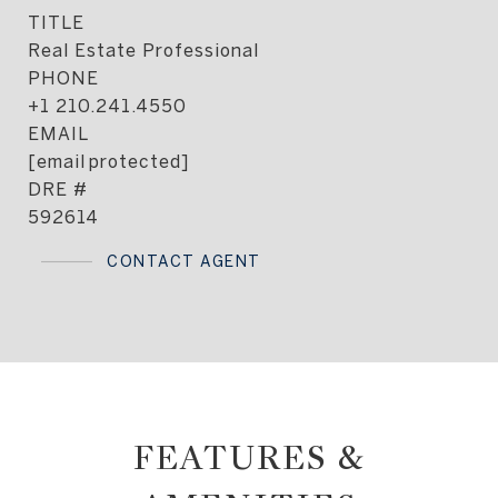
TITLE
Real Estate Professional
PHONE
+1 210.241.4550
EMAIL
[email protected]
DRE #
592614
CONTACT AGENT
FEATURES &