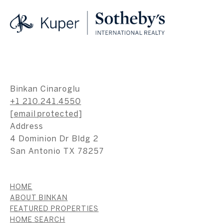
Binkan Cinaroglu
+1 210.241.4550
[email protected]
Address
4 Dominion Dr Bldg 2
San Antonio TX 78257
HOME
ABOUT BINKAN
FEATURED PROPERTIES
HOME SEARCH