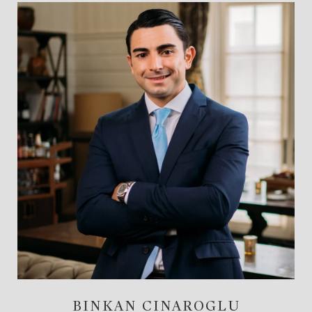
BINKAN CINAROGLU