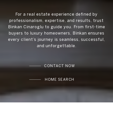
For a real estate experience defined by
professionalism, expertise, and results, trust
Binkan Cinaroglu to guide you. From first-time
buyers to luxury homeowners, Binkan ensures
every client’s journey is seamless, successful,
and unforgettable.
CONTACT NOW
HOME SEARCH