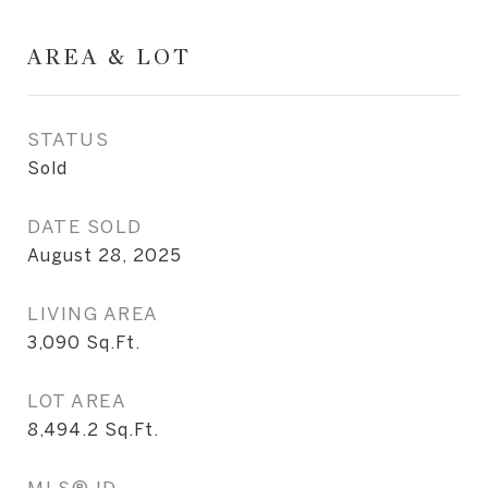
AREA & LOT
STATUS
Sold
DATE SOLD
August 28, 2025
LIVING AREA
3,090
Sq.Ft.
LOT AREA
8,494.2
Sq.Ft.
MLS® ID