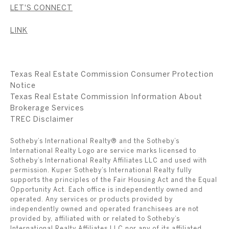
LET'S CONNECT
LINK
Texas Real Estate Commission Consumer Protection
Notice
Texas Real Estate Commission Information About
Brokerage Services
​​​​​​​TREC Disclaimer
Sotheby’s International Realty® and the Sotheby’s
International Realty Logo are service marks licensed to
Sotheby’s International Realty Affiliates LLC and used with
permission. Kuper Sotheby’s International Realty fully
supports the principles of the Fair Housing Act and the Equal
Opportunity Act. Each office is independently owned and
operated. Any services or products provided by
independently owned and operated franchisees are not
provided by, affiliated with or related to Sotheby’s
International Realty Affiliates LLC nor any of its affiliated