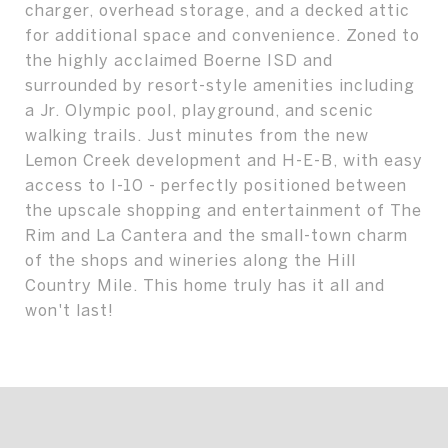
charger, overhead storage, and a decked attic
for additional space and convenience. Zoned to
the highly acclaimed Boerne ISD and
surrounded by resort-style amenities including
a Jr. Olympic pool, playground, and scenic
walking trails. Just minutes from the new
Lemon Creek development and H-E-B, with easy
access to I-10 - perfectly positioned between
the upscale shopping and entertainment of The
Rim and La Cantera and the small-town charm
of the shops and wineries along the Hill
Country Mile. This home truly has it all and
won't last!