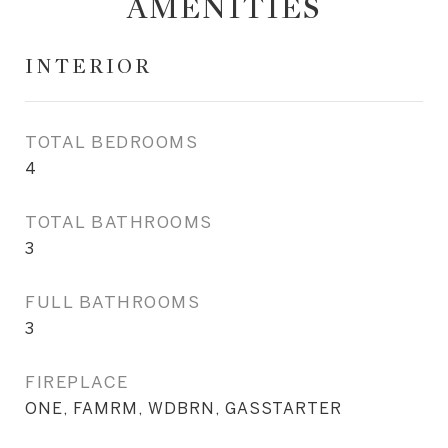
AMENITIES
INTERIOR
TOTAL BEDROOMS
4
TOTAL BATHROOMS
3
FULL BATHROOMS
3
FIREPLACE
ONE, FAMRM, WDBRN, GASSTARTER