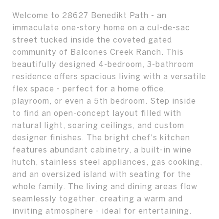
Welcome to 28627 Benedikt Path - an
immaculate one-story home on a cul-de-sac
street tucked inside the coveted gated
community of Balcones Creek Ranch. This
beautifully designed 4-bedroom, 3-bathroom
residence offers spacious living with a versatile
flex space - perfect for a home office,
playroom, or even a 5th bedroom. Step inside
to find an open-concept layout filled with
natural light, soaring ceilings, and custom
designer finishes. The bright chef's kitchen
features abundant cabinetry, a built-in wine
hutch, stainless steel appliances, gas cooking,
and an oversized island with seating for the
whole family. The living and dining areas flow
seamlessly together, creating a warm and
inviting atmosphere - ideal for entertaining.