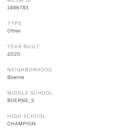
1886783
TYPE
Other
YEAR BUILT
2020
NEIGHBORHOOD
Boerne
MIDDLE SCHOOL
BOERNE_S
HIGH SCHOOL
CHAMPION