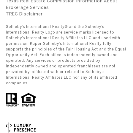
Texas Real Estate Commission Information About
Brokerage Services
​​​​​​​TREC Disclaimer
Sotheby’s International Realty® and the Sotheby’s
International Realty Logo are service marks licensed to
Sotheby’s International Realty Affiliates LLC and used with
permission. Kuper Sotheby’s International Realty fully
supports the principles of the Fair Housing Act and the Equal
Opportunity Act. Each office is independently owned and
operated. Any services or products provided by
independently owned and operated franchisees are not
provided by, affiliated with or related to Sotheby’s
International Realty Affiliates LLC nor any of its affiliated
companies.