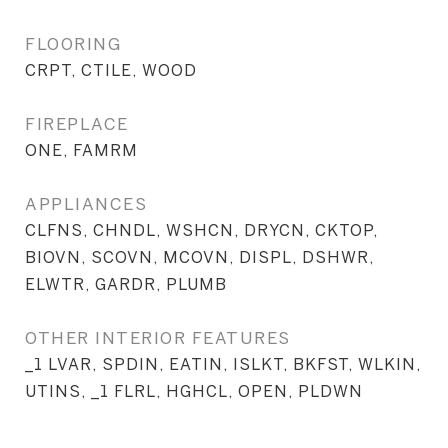
FLOORING
CRPT, CTILE, WOOD
FIREPLACE
ONE, FAMRM
APPLIANCES
CLFNS, CHNDL, WSHCN, DRYCN, CKTOP,
BIOVN, SCOVN, MCOVN, DISPL, DSHWR,
ELWTR, GARDR, PLUMB
OTHER INTERIOR FEATURES
_1 LVAR, SPDIN, EATIN, ISLKT, BKFST, WLKIN,
UTINS, _1 FLRL, HGHCL, OPEN, PLDWN