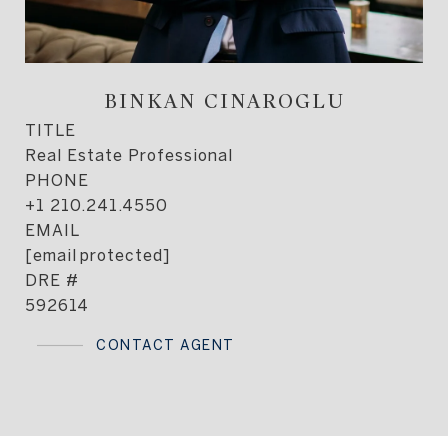
BINKAN CINAROGLU
TITLE
Real Estate Professional
PHONE
+1 210.241.4550
EMAIL
[email protected]
DRE #
592614
CONTACT AGENT