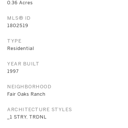
0.36
Acres
MLS® ID
1802519
TYPE
Residential
YEAR BUILT
1997
NEIGHBORHOOD
Fair Oaks Ranch
ARCHITECTURE STYLES
_1 STRY, TRDNL