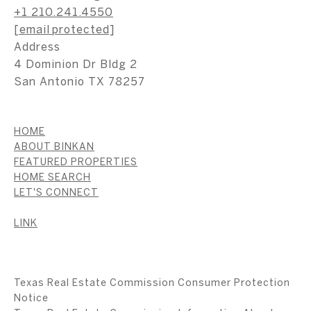
+1 210.241.4550
[email protected]
Address
4 Dominion Dr Bldg 2
San Antonio TX 78257
HOME
ABOUT BINKAN
FEATURED PROPERTIES
HOME SEARCH
LET'S CONNECT
LINK
Texas Real Estate Commission Consumer Protection
Notice