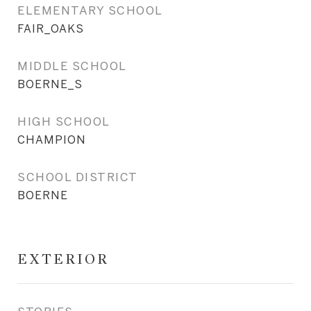
ELEMENTARY SCHOOL
FAIR_OAKS
MIDDLE SCHOOL
BOERNE_S
HIGH SCHOOL
CHAMPION
SCHOOL DISTRICT
BOERNE
EXTERIOR