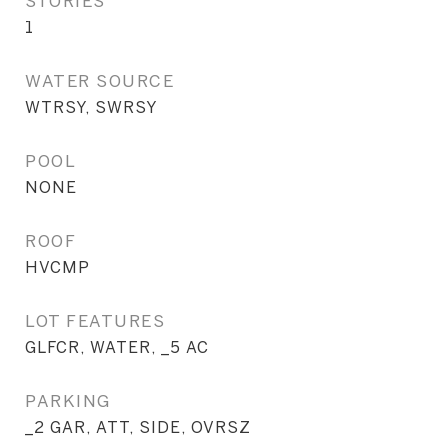
STORIES
1
WATER SOURCE
WTRSY, SWRSY
POOL
NONE
ROOF
HVCMP
LOT FEATURES
GLFCR, WATER, _5 AC
PARKING
_2 GAR, ATT, SIDE, OVRSZ