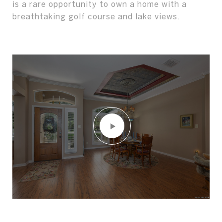
is a rare opportunity to own a home with a
breathtaking golf course and lake views.