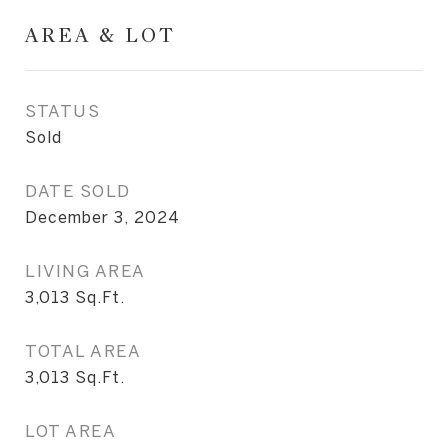
AREA & LOT
STATUS
Sold
DATE SOLD
December 3, 2024
LIVING AREA
3,013
Sq.Ft.
TOTAL AREA
3,013
Sq.Ft.
LOT AREA