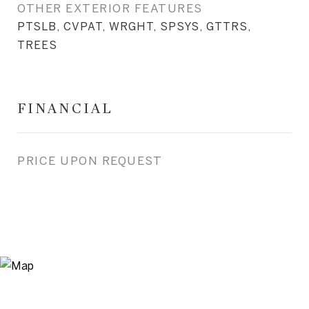
OTHER EXTERIOR FEATURES
PTSLB, CVPAT, WRGHT, SPSYS, GTTRS,
TREES
FINANCIAL
PRICE UPON REQUEST