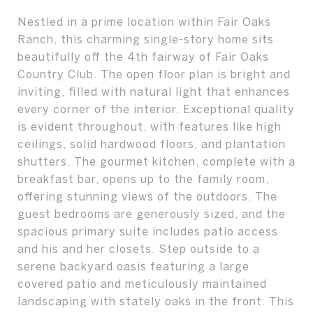
Nestled in a prime location within Fair Oaks
Ranch, this charming single-story home sits
beautifully off the 4th fairway of Fair Oaks
Country Club. The open floor plan is bright and
inviting, filled with natural light that enhances
every corner of the interior. Exceptional quality
is evident throughout, with features like high
ceilings, solid hardwood floors, and plantation
shutters. The gourmet kitchen, complete with a
breakfast bar, opens up to the family room,
offering stunning views of the outdoors. The
guest bedrooms are generously sized, and the
spacious primary suite includes patio access
and his and her closets. Step outside to a
serene backyard oasis featuring a large
covered patio and meticulously maintained
landscaping with stately oaks in the front. This