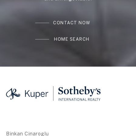
CONTACT NOW
HOME SEARCH
Binkan Cinaroglu