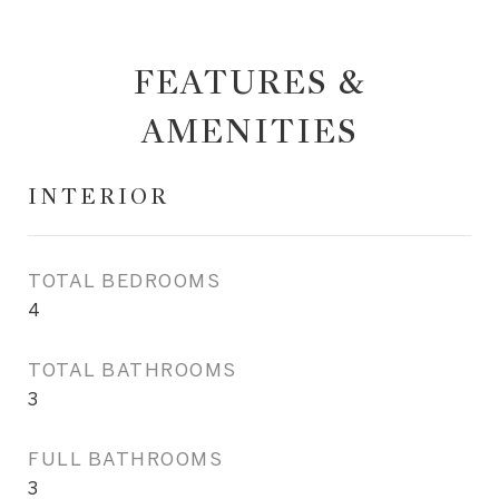
FEATURES &
AMENITIES
INTERIOR
TOTAL BEDROOMS
4
TOTAL BATHROOMS
3
FULL BATHROOMS
3