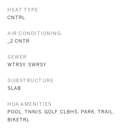
HEAT TYPE
CNTRL
AIR CONDITIONING
_2 CNTR
SEWER
WTRSY, SWRSY
SUBSTRUCTURE
SLAB
HOA AMENITIES
POOL, TNNIS, GOLF, CLBHS, PARK, TRAIL,
BIKETRL