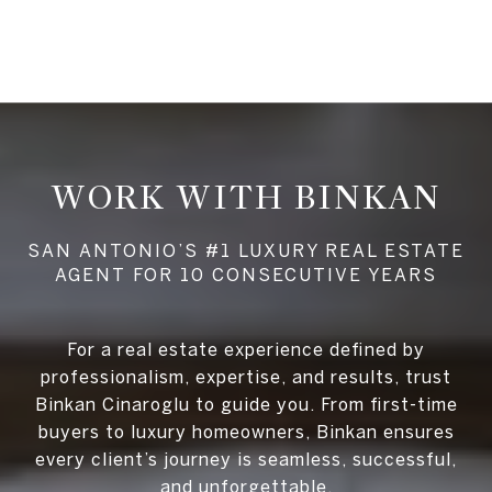
WORK WITH BINKAN
For a real estate experience defined by
professionalism, expertise, and results, trust
Binkan Cinaroglu to guide you. From first-time
buyers to luxury homeowners, Binkan ensures
every client’s journey is seamless, successful,
and unforgettable.