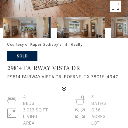
Courtesy of Kuper Sotheby's Int'l Realty
SOLD
29814 FAIRWAY VISTA DR
29814 FAIRWAY VISTA DR, BOERNE, TX 78015-4940
4
3
3,013 SQ.FT.
0.36
LIVING
ACRES