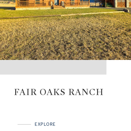
FAIR OAKS RANCH
EXPLORE