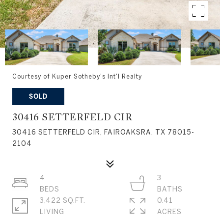
Courtesy of Kuper Sotheby's Int'l Realty
SOLD
30416 SETTERFELD CIR
30416 SETTERFELD CIR, FAIROAKSRA, TX 78015-
2104
4
3
3,422 SQ.FT.
0.41
LIVING
ACRES