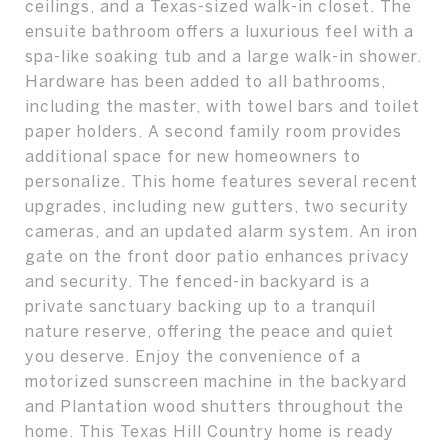
ceilings, and a Texas-sized walk-in closet. The
ensuite bathroom offers a luxurious feel with a
spa-like soaking tub and a large walk-in shower.
Hardware has been added to all bathrooms,
including the master, with towel bars and toilet
paper holders. A second family room provides
additional space for new homeowners to
personalize. This home features several recent
upgrades, including new gutters, two security
cameras, and an updated alarm system. An iron
gate on the front door patio enhances privacy
and security. The fenced-in backyard is a
private sanctuary backing up to a tranquil
nature reserve, offering the peace and quiet
you deserve. Enjoy the convenience of a
motorized sunscreen machine in the backyard
and Plantation wood shutters throughout the
home. This Texas Hill Country home is ready