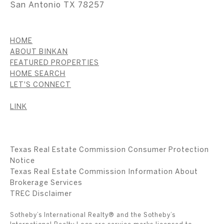
San Antonio TX 78257
HOME
ABOUT BINKAN
FEATURED PROPERTIES
HOME SEARCH
LET'S CONNECT
LINK
Texas Real Estate Commission Consumer Protection
Notice
Texas Real Estate Commission Information About
Brokerage Services
​​​​​​​TREC Disclaimer
Sotheby’s International Realty® and the Sotheby’s