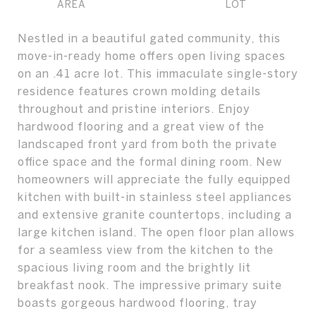
Nestled in a beautiful gated community, this
move-in-ready home offers open living spaces
on an .41 acre lot. This immaculate single-story
residence features crown molding details
throughout and pristine interiors. Enjoy
hardwood flooring and a great view of the
landscaped front yard from both the private
office space and the formal dining room. New
homeowners will appreciate the fully equipped
kitchen with built-in stainless steel appliances
and extensive granite countertops, including a
large kitchen island. The open floor plan allows
for a seamless view from the kitchen to the
spacious living room and the brightly lit
breakfast nook. The impressive primary suite
boasts gorgeous hardwood flooring, tray