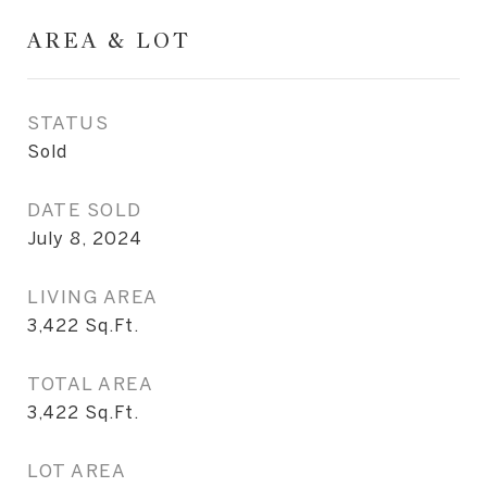
AREA & LOT
STATUS
Sold
DATE SOLD
July 8, 2024
LIVING AREA
3,422
Sq.Ft.
TOTAL AREA
3,422
Sq.Ft.
LOT AREA