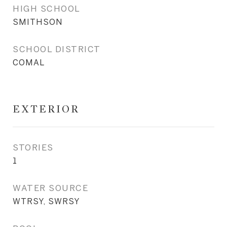
HIGH SCHOOL
SMITHSON
SCHOOL DISTRICT
COMAL
EXTERIOR
STORIES
1
WATER SOURCE
WTRSY, SWRSY