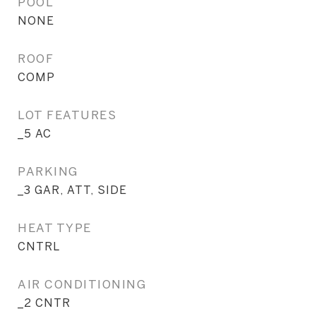
POOL
NONE
ROOF
COMP
LOT FEATURES
_5 AC
PARKING
_3 GAR, ATT, SIDE
HEAT TYPE
CNTRL
AIR CONDITIONING
_2 CNTR