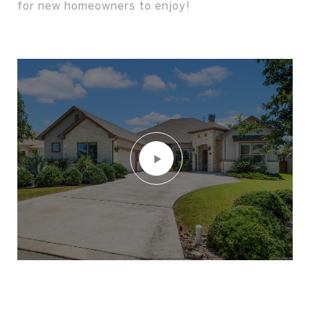
for new homeowners to enjoy!