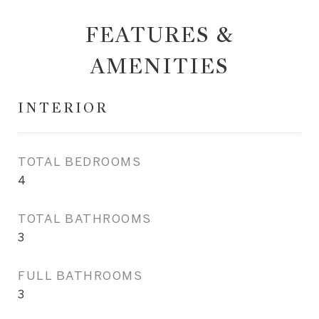
FEATURES &
AMENITIES
INTERIOR
TOTAL BEDROOMS
4
TOTAL BATHROOMS
3
FULL BATHROOMS
3