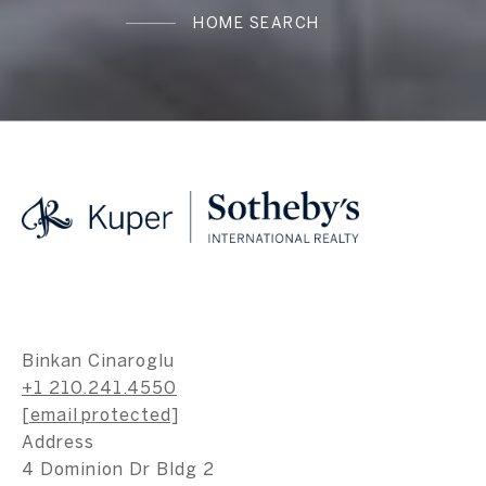
HOME SEARCH
Binkan Cinaroglu
+1 210.241.4550
[email protected]
Address
4 Dominion Dr Bldg 2