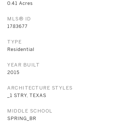
0.41
Acres
MLS® ID
1783677
TYPE
Residential
YEAR BUILT
2015
ARCHITECTURE STYLES
_1 STRY, TEXAS
MIDDLE SCHOOL
SPRING_BR