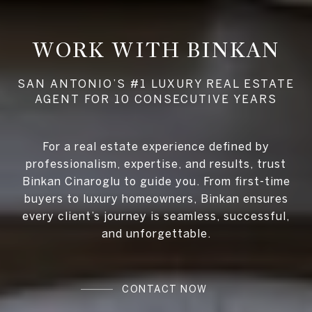
WORK WITH BINKAN
For a real estate experience defined by
professionalism, expertise, and results, trust
Binkan Cinaroglu to guide you. From first-time
buyers to luxury homeowners, Binkan ensures
every client’s journey is seamless, successful,
and unforgettable.
CONTACT NOW