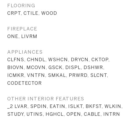
FLOORING
CRPT, CTILE, WOOD
FIREPLACE
ONE, LIVRM
APPLIANCES
CLFNS, CHNDL, WSHCN, DRYCN, CKTOP,
BIOVN, MCOVN, GSCK, DISPL, DSHWR,
ICMKR, VNTFN, SMKAL, PRWRD, SLCNT,
CODETECTOR
OTHER INTERIOR FEATURES
_2 LVAR, SPDIN, EATIN, ISLKT, BKFST, WLKIN,
STUDY, UTINS, HGHCL, OPEN, CABLE, INTRN