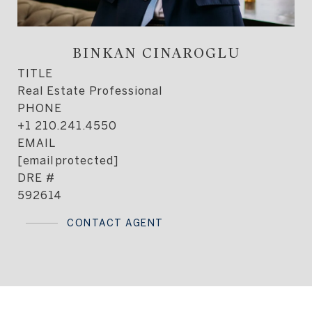
BINKAN CINAROGLU
TITLE
Real Estate Professional
PHONE
+1 210.241.4550
EMAIL
[email protected]
DRE #
592614
CONTACT AGENT