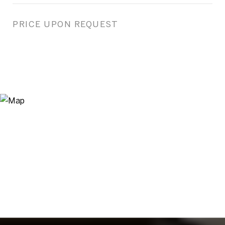
PRICE UPON REQUEST