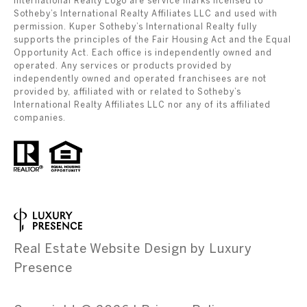
International Realty Logo are service marks licensed to
Sotheby’s International Realty Affiliates LLC and used with
permission. Kuper Sotheby’s International Realty fully
supports the principles of the Fair Housing Act and the Equal
Opportunity Act. Each office is independently owned and
operated. Any services or products provided by
independently owned and operated franchisees are not
provided by, affiliated with or related to Sotheby’s
International Realty Affiliates LLC nor any of its affiliated
companies.
Real Estate Website Design by
Luxury
Presence