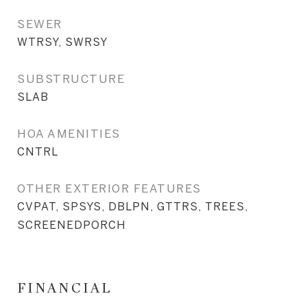
SEWER
WTRSY, SWRSY
SUBSTRUCTURE
SLAB
HOA AMENITIES
CNTRL
OTHER EXTERIOR FEATURES
CVPAT, SPSYS, DBLPN, GTTRS, TREES,
SCREENEDPORCH
FINANCIAL