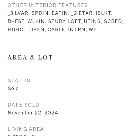
OTHER INTERIOR FEATURES
_3 LVAR, SPDIN, EATIN, _2 ETAR, ISLKT,
BKFST, WLKIN, STUDY, LOFT, UTINS, SCBED,
HGHCL, OPEN, CABLE, INTRN, WIC
AREA & LOT
STATUS
Sold
DATE SOLD
November 22, 2024
LIVING AREA