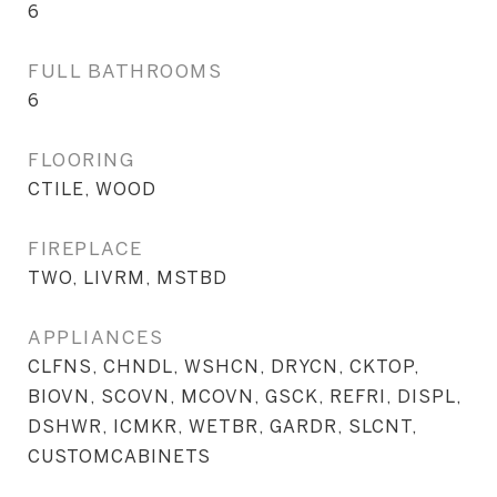
6
FULL BATHROOMS
6
FLOORING
CTILE, WOOD
FIREPLACE
TWO, LIVRM, MSTBD
APPLIANCES
CLFNS, CHNDL, WSHCN, DRYCN, CKTOP,
BIOVN, SCOVN, MCOVN, GSCK, REFRI, DISPL,
DSHWR, ICMKR, WETBR, GARDR, SLCNT,
CUSTOMCABINETS