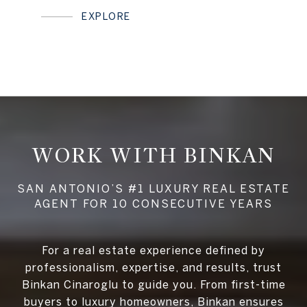
EXPLORE
WORK WITH BINKAN
For a real estate experience defined by
professionalism, expertise, and results, trust
Binkan Cinaroglu to guide you. From first-time
buyers to luxury homeowners, Binkan ensures