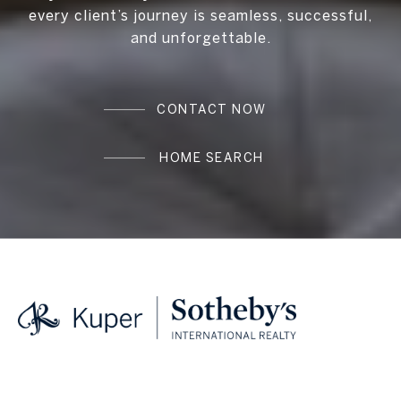
every client’s journey is seamless, successful,
and unforgettable.
CONTACT NOW
HOME SEARCH