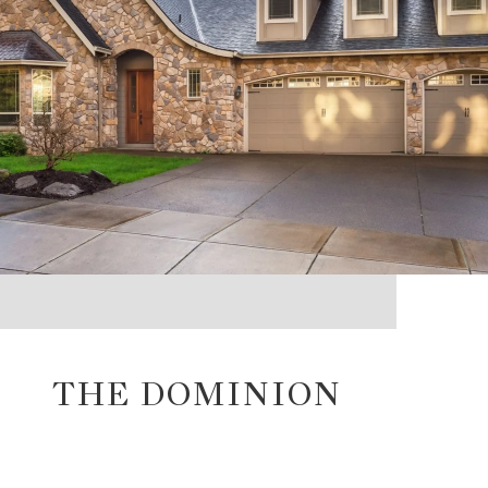
THE DOMINION