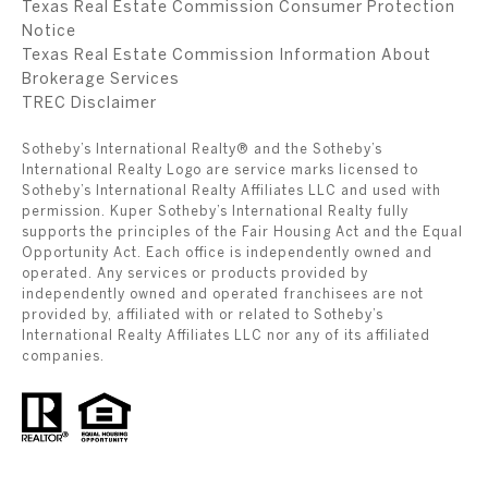
Texas Real Estate Commission Consumer Protection
Notice
Texas Real Estate Commission Information About
Brokerage Services
​​​​​​​TREC Disclaimer
Sotheby’s International Realty® and the Sotheby’s
International Realty Logo are service marks licensed to
Sotheby’s International Realty Affiliates LLC and used with
permission. Kuper Sotheby’s International Realty fully
supports the principles of the Fair Housing Act and the Equal
Opportunity Act. Each office is independently owned and
operated. Any services or products provided by
independently owned and operated franchisees are not
provided by, affiliated with or related to Sotheby’s
International Realty Affiliates LLC nor any of its affiliated
companies.