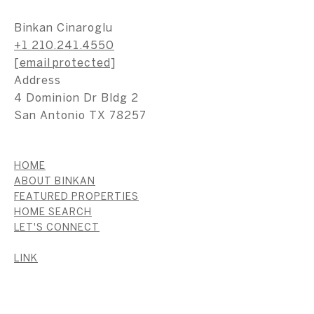
Binkan Cinaroglu
+1 210.241.4550
[email protected]
Address
4 Dominion Dr Bldg 2
San Antonio TX 78257
HOME
ABOUT BINKAN
FEATURED PROPERTIES
HOME SEARCH
LET'S CONNECT
LINK