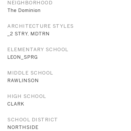
NEIGHBORHOOD
The Dominion
ARCHITECTURE STYLES
_2 STRY, MDTRN
ELEMENTARY SCHOOL
LEON_SPRG
MIDDLE SCHOOL
RAWLINSON
HIGH SCHOOL
CLARK
SCHOOL DISTRICT
NORTHSIDE