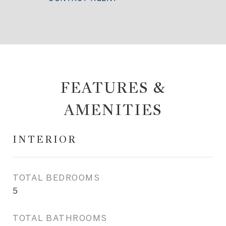
FEATURES &
AMENITIES
INTERIOR
TOTAL BEDROOMS
5
TOTAL BATHROOMS