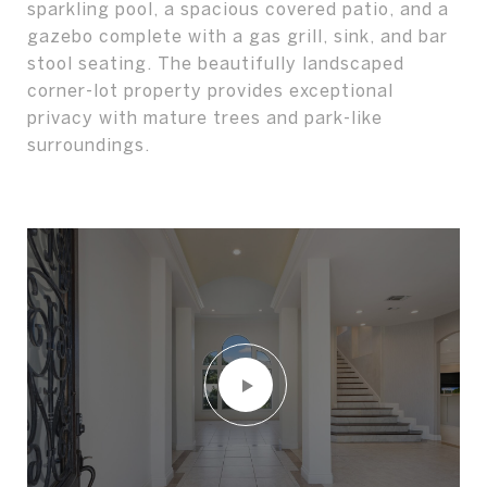
sparkling pool, a spacious covered patio, and a
gazebo complete with a gas grill, sink, and bar
stool seating. The beautifully landscaped
corner-lot property provides exceptional
privacy with mature trees and park-like
surroundings.