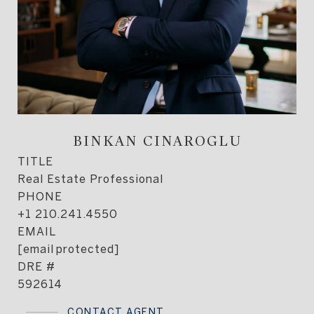
BINKAN CINAROGLU
TITLE
Real Estate Professional
PHONE
+1 210.241.4550
EMAIL
[email protected]
DRE #
592614
CONTACT AGENT