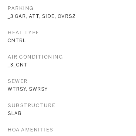
PARKING
_3 GAR, ATT, SIDE, OVRSZ
HEAT TYPE
CNTRL
AIR CONDITIONING
_3_CNT
SEWER
WTRSY, SWRSY
SUBSTRUCTURE
SLAB
HOA AMENITIES