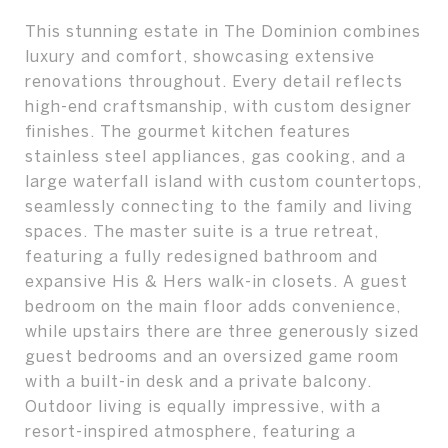
This stunning estate in The Dominion combines
luxury and comfort, showcasing extensive
renovations throughout. Every detail reflects
high-end craftsmanship, with custom designer
finishes. The gourmet kitchen features
stainless steel appliances, gas cooking, and a
large waterfall island with custom countertops,
seamlessly connecting to the family and living
spaces. The master suite is a true retreat,
featuring a fully redesigned bathroom and
expansive His & Hers walk-in closets. A guest
bedroom on the main floor adds convenience,
while upstairs there are three generously sized
guest bedrooms and an oversized game room
with a built-in desk and a private balcony.
Outdoor living is equally impressive, with a
resort-inspired atmosphere, featuring a