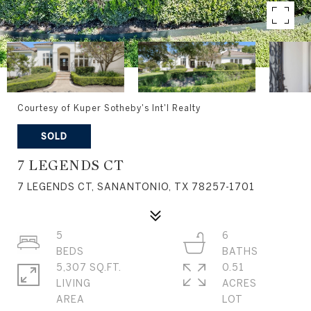
Courtesy of Kuper Sotheby's Int'l Realty
SOLD
7 LEGENDS CT
7 LEGENDS CT, SANANTONIO, TX 78257-1701
5
6
5,307 SQ.FT.
0.51
LIVING
ACRES