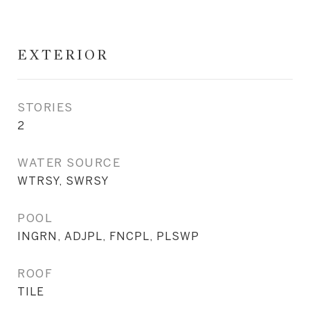
EXTERIOR
STORIES
2
WATER SOURCE
WTRSY, SWRSY
POOL
INGRN, ADJPL, FNCPL, PLSWP
ROOF
TILE