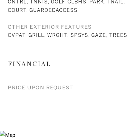
CNTRL, TNNIS, GOLF, CLBHS, PARK, TRAIL,
COURT, GUARDEDACCESS
OTHER EXTERIOR FEATURES
CVPAT, GRILL, WRGHT, SPSYS, GAZE, TREES
FINANCIAL
PRICE UPON REQUEST