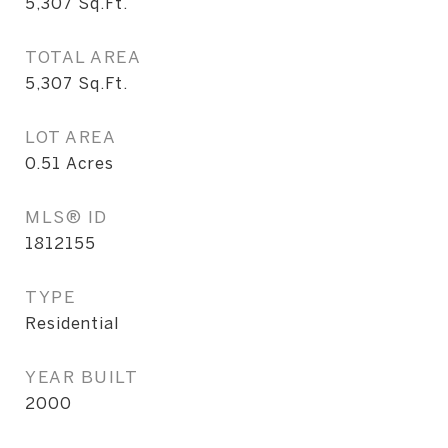
5,307
Sq.Ft.
TOTAL AREA
5,307
Sq.Ft.
LOT AREA
0.51
Acres
MLS® ID
1812155
TYPE
Residential
YEAR BUILT
2000