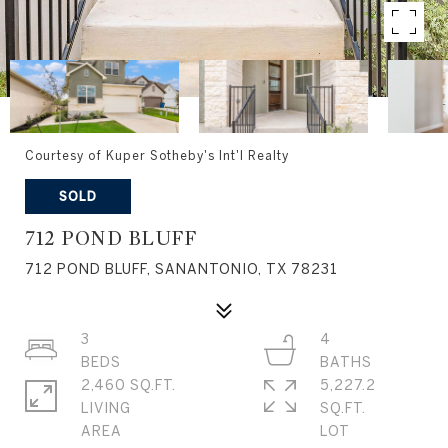
Courtesy of Kuper Sotheby's Int'l Realty
SOLD
712 POND BLUFF
712 POND BLUFF, SANANTONIO, TX 78231
3
4
2,460 SQ.FT.
5,227.2
LIVING
SQ.FT.