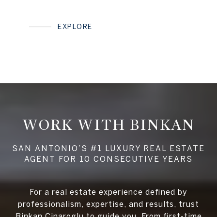
EXPLORE
WORK WITH BINKAN
For a real estate experience defined by
professionalism, expertise, and results, trust
Binkan Cinaroglu to guide you. From first-time