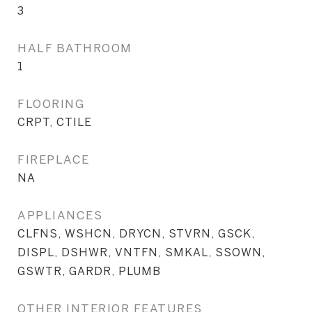
3
HALF BATHROOM
1
FLOORING
CRPT, CTILE
FIREPLACE
NA
APPLIANCES
CLFNS, WSHCN, DRYCN, STVRN, GSCK,
DISPL, DSHWR, VNTFN, SMKAL, SSOWN,
GSWTR, GARDR, PLUMB
OTHER INTERIOR FEATURES