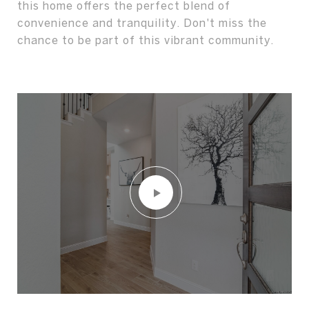
this home offers the perfect blend of
convenience and tranquility. Don't miss the
chance to be part of this vibrant community.