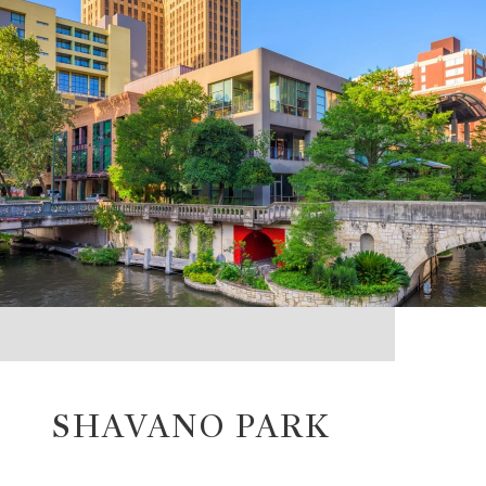
SHAVANO PARK