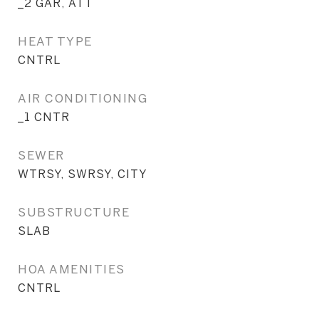
_2 GAR, ATT
HEAT TYPE
CNTRL
AIR CONDITIONING
_1 CNTR
SEWER
WTRSY, SWRSY, CITY
SUBSTRUCTURE
SLAB
HOA AMENITIES
CNTRL