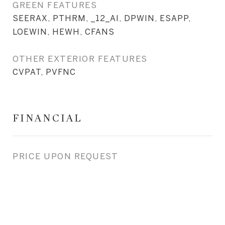
GREEN FEATURES
SEERAX, PTHRM, _12_AI, DPWIN, ESAPP,
LOEWIN, HEWH, CFANS
OTHER EXTERIOR FEATURES
CVPAT, PVFNC
FINANCIAL
PRICE UPON REQUEST