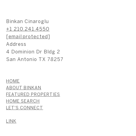
Binkan Cinaroglu
+1 210.241.4550
[email protected]
Address
4 Dominion Dr Bldg 2
San Antonio TX 78257
HOME
ABOUT BINKAN
FEATURED PROPERTIES
HOME SEARCH
LET'S CONNECT
LINK