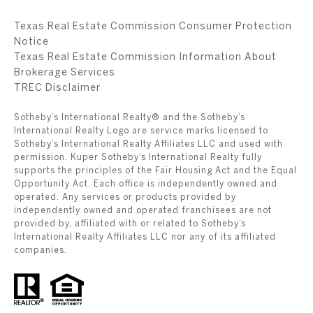
Texas Real Estate Commission Consumer Protection
Notice
Texas Real Estate Commission Information About
Brokerage Services
​​​​​​​TREC Disclaimer
Sotheby’s International Realty® and the Sotheby’s
International Realty Logo are service marks licensed to
Sotheby’s International Realty Affiliates LLC and used with
permission. Kuper Sotheby’s International Realty fully
supports the principles of the Fair Housing Act and the Equal
Opportunity Act. Each office is independently owned and
operated. Any services or products provided by
independently owned and operated franchisees are not
provided by, affiliated with or related to Sotheby’s
International Realty Affiliates LLC nor any of its affiliated
companies.