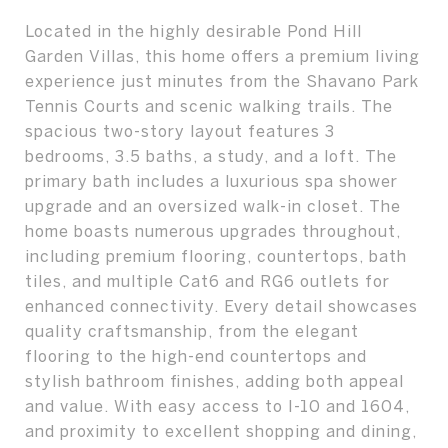
Located in the highly desirable Pond Hill
Garden Villas, this home offers a premium living
experience just minutes from the Shavano Park
Tennis Courts and scenic walking trails. The
spacious two-story layout features 3
bedrooms, 3.5 baths, a study, and a loft. The
primary bath includes a luxurious spa shower
upgrade and an oversized walk-in closet. The
home boasts numerous upgrades throughout,
including premium flooring, countertops, bath
tiles, and multiple Cat6 and RG6 outlets for
enhanced connectivity. Every detail showcases
quality craftsmanship, from the elegant
flooring to the high-end countertops and
stylish bathroom finishes, adding both appeal
and value. With easy access to I-10 and 1604,
and proximity to excellent shopping and dining,