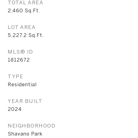
TOTAL AREA
2,460
Sq.Ft.
LOT AREA
5,227.2
Sq.Ft.
MLS® ID
1812672
TYPE
Residential
YEAR BUILT
2024
NEIGHBORHOOD
Shavano Park