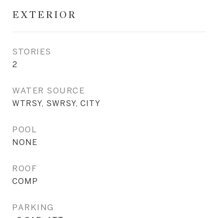
EXTERIOR
STORIES
2
WATER SOURCE
WTRSY, SWRSY, CITY
POOL
NONE
ROOF
COMP
PARKING