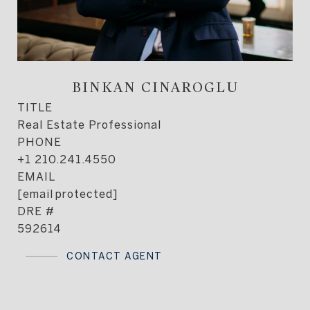
BINKAN CINAROGLU
TITLE
Real Estate Professional
PHONE
+1 210.241.4550
EMAIL
[email protected]
DRE #
592614
CONTACT AGENT