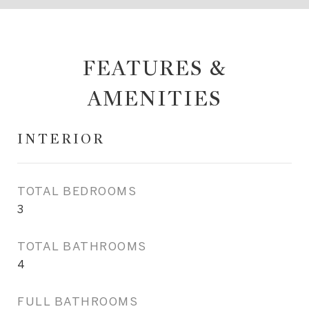
FEATURES &
AMENITIES
INTERIOR
TOTAL BEDROOMS
3
TOTAL BATHROOMS
4
FULL BATHROOMS