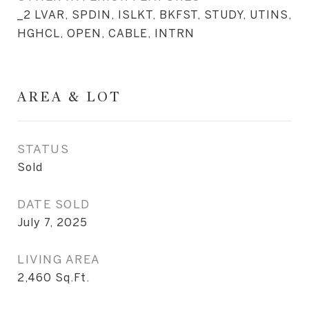
_2 LVAR, SPDIN, ISLKT, BKFST, STUDY, UTINS,
HGHCL, OPEN, CABLE, INTRN
AREA & LOT
STATUS
Sold
DATE SOLD
July 7, 2025
LIVING AREA
2,460
Sq.Ft.