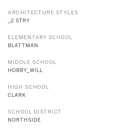
ARCHITECTURE STYLES
_2 STRY
ELEMENTARY SCHOOL
BLATTMAN
MIDDLE SCHOOL
HOBBY_WILL
HIGH SCHOOL
CLARK
SCHOOL DISTRICT
NORTHSIDE