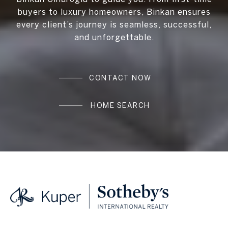
buyers to luxury homeowners, Binkan ensures
every client’s journey is seamless, successful,
and unforgettable.
CONTACT NOW
HOME SEARCH