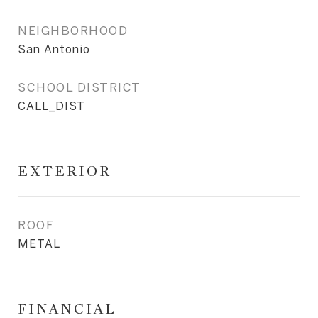
NEIGHBORHOOD
San Antonio
SCHOOL DISTRICT
CALL_DIST
EXTERIOR
ROOF
METAL
FINANCIAL