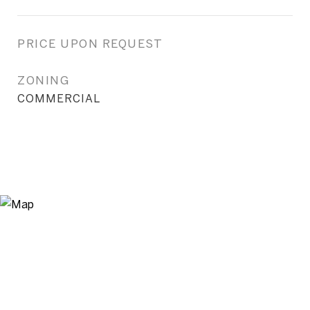
PRICE UPON REQUEST
ZONING
COMMERCIAL