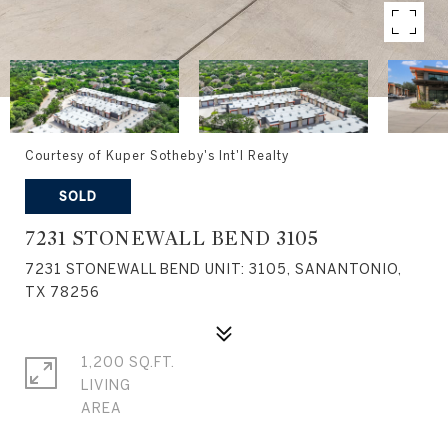
Courtesy of Kuper Sotheby's Int'l Realty
SOLD
7231 STONEWALL BEND 3105
7231 STONEWALL BEND UNIT: 3105, SANANTONIO,
TX 78256
1,200 SQ.FT.
LIVING