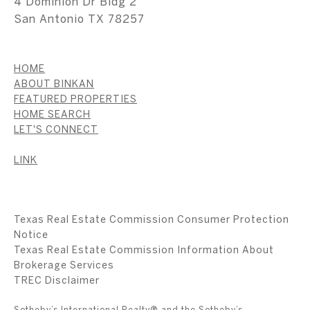
4 Dominion Dr Bldg 2
San Antonio TX 78257
HOME
ABOUT BINKAN
FEATURED PROPERTIES
HOME SEARCH
LET'S CONNECT
LINK
Texas Real Estate Commission Consumer Protection
Notice
Texas Real Estate Commission Information About
Brokerage Services
​​​​​​​TREC Disclaimer
Sotheby’s International Realty® and the Sotheby’s