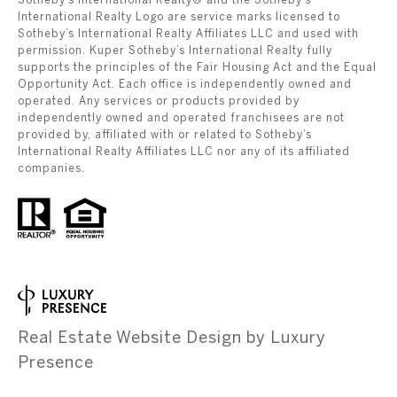
International Realty Logo are service marks licensed to
Sotheby’s International Realty Affiliates LLC and used with
permission. Kuper Sotheby’s International Realty fully
supports the principles of the Fair Housing Act and the Equal
Opportunity Act. Each office is independently owned and
operated. Any services or products provided by
independently owned and operated franchisees are not
provided by, affiliated with or related to Sotheby’s
International Realty Affiliates LLC nor any of its affiliated
companies.
Real Estate Website Design by
Luxury
Presence