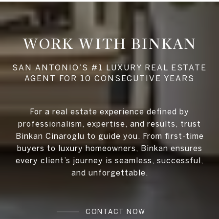
WORK WITH BINKAN
For a real estate experience defined by
professionalism, expertise, and results, trust
Binkan Cinaroglu to guide you. From first-time
buyers to luxury homeowners, Binkan ensures
every client’s journey is seamless, successful,
and unforgettable.
CONTACT NOW