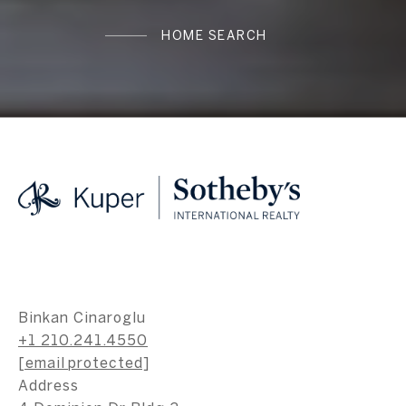
HOME SEARCH
Binkan Cinaroglu
+1 210.241.4550
[email protected]
Address