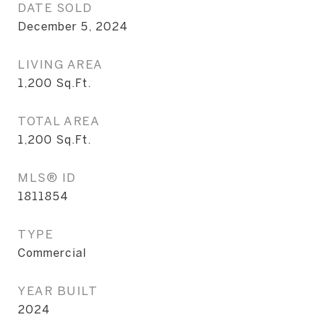
DATE SOLD
December 5, 2024
LIVING AREA
1,200
Sq.Ft.
TOTAL AREA
1,200
Sq.Ft.
MLS® ID
1811854
TYPE
Commercial
YEAR BUILT
2024