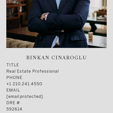
BINKAN CINAROGLU
TITLE
Real Estate Professional
PHONE
+1 210.241.4550
EMAIL
[email protected]
DRE #
592614