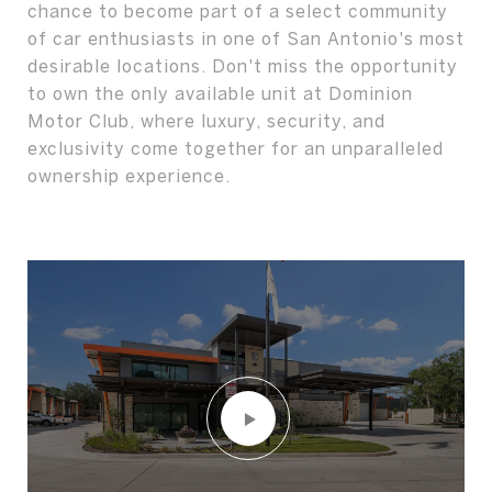
chance to become part of a select community
of car enthusiasts in one of San Antonio's most
desirable locations. Don't miss the opportunity
to own the only available unit at Dominion
Motor Club, where luxury, security, and
exclusivity come together for an unparalleled
ownership experience.