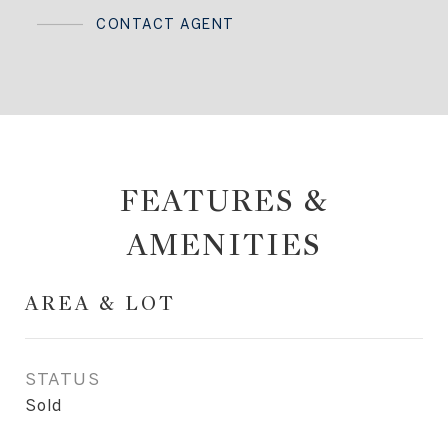
CONTACT AGENT
FEATURES &
AMENITIES
AREA & LOT
STATUS
Sold