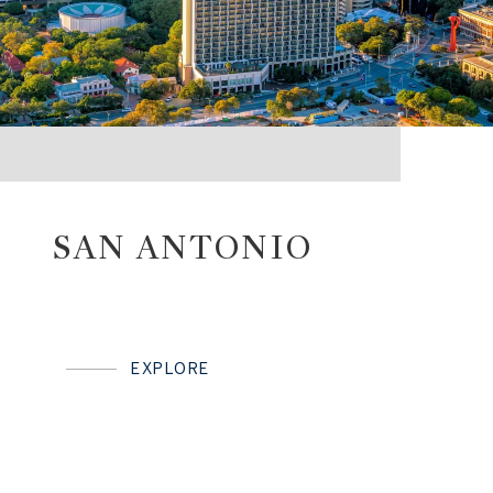
SAN ANTONIO
EXPLORE