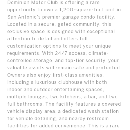
Dominion Motor Club is offering a rare
opportunity to own a 1,200-square-foot unit in
San Antonio's premier garage condo facility.
Located in a secure, gated community, this
exclusive space is designed with exceptional
attention to detail and offers full
customization options to meet your unique
requirements. With 24/7 access, climate-
controlled storage, and top-tier security, your
valuable assets will remain safe and protected.
Owners also enjoy first-class amenities,
including a luxurious clubhouse with both
indoor and outdoor entertaining spaces,
multiple lounges, two kitchens, a bar, and two
full bathrooms. The facility features a covered
vehicle display area, a dedicated wash station
for vehicle detailing, and nearby restroom
facilities for added convenience. This is a rare