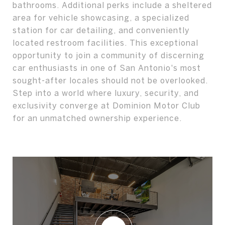
bathrooms. Additional perks include a sheltered
area for vehicle showcasing, a specialized
station for car detailing, and conveniently
located restroom facilities. This exceptional
opportunity to join a community of discerning
car enthusiasts in one of San Antonio's most
sought-after locales should not be overlooked.
Step into a world where luxury, security, and
exclusivity converge at Dominion Motor Club
for an unmatched ownership experience.