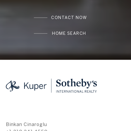
CONTACT NOW
HOME SEARCH
Binkan Cinaroglu