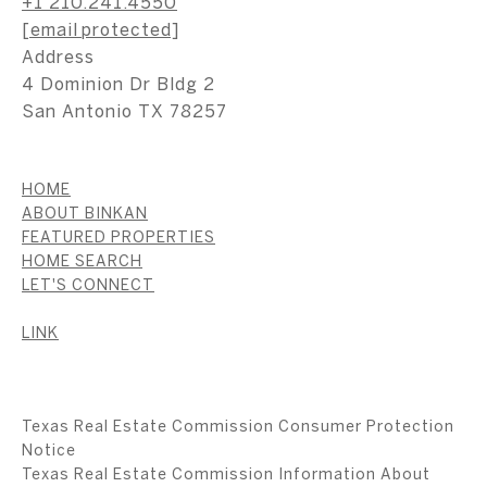
+1 210.241.4550
[email protected]
Address
4 Dominion Dr Bldg 2
San Antonio TX 78257
HOME
ABOUT BINKAN
FEATURED PROPERTIES
HOME SEARCH
LET'S CONNECT
LINK
Texas Real Estate Commission Consumer Protection
Notice
Texas Real Estate Commission Information About