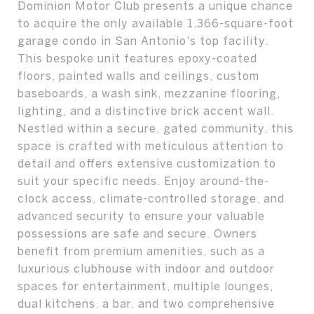
Dominion Motor Club presents a unique chance
to acquire the only available 1,366-square-foot
garage condo in San Antonio's top facility.
This bespoke unit features epoxy-coated
floors, painted walls and ceilings, custom
baseboards, a wash sink, mezzanine flooring,
lighting, and a distinctive brick accent wall.
Nestled within a secure, gated community, this
space is crafted with meticulous attention to
detail and offers extensive customization to
suit your specific needs. Enjoy around-the-
clock access, climate-controlled storage, and
advanced security to ensure your valuable
possessions are safe and secure. Owners
benefit from premium amenities, such as a
luxurious clubhouse with indoor and outdoor
spaces for entertainment, multiple lounges,
dual kitchens, a bar, and two comprehensive