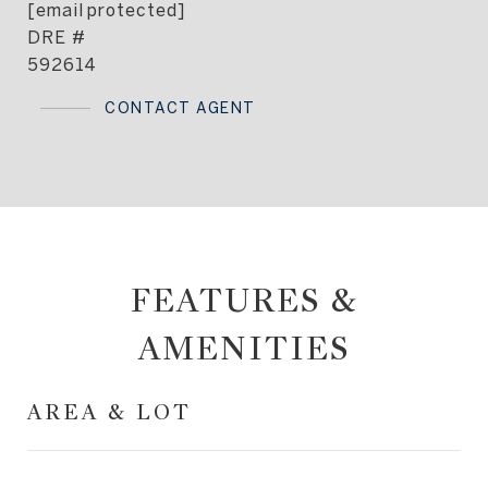
[email protected]
DRE #
592614
CONTACT AGENT
FEATURES &
AMENITIES
AREA & LOT