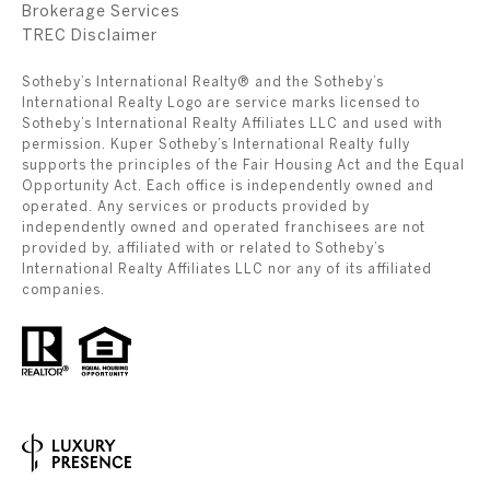
Brokerage Services
​​​​​​​TREC Disclaimer
Sotheby’s International Realty® and the Sotheby’s
International Realty Logo are service marks licensed to
Sotheby’s International Realty Affiliates LLC and used with
permission. Kuper Sotheby’s International Realty fully
supports the principles of the Fair Housing Act and the Equal
Opportunity Act. Each office is independently owned and
operated. Any services or products provided by
independently owned and operated franchisees are not
provided by, affiliated with or related to Sotheby’s
International Realty Affiliates LLC nor any of its affiliated
companies.