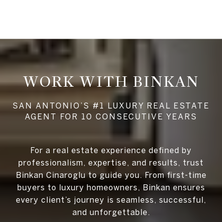
WORK WITH BINKAN
For a real estate experience defined by
professionalism, expertise, and results, trust
Binkan Cinaroglu to guide you. From first-time
buyers to luxury homeowners, Binkan ensures
every client’s journey is seamless, successful,
and unforgettable.