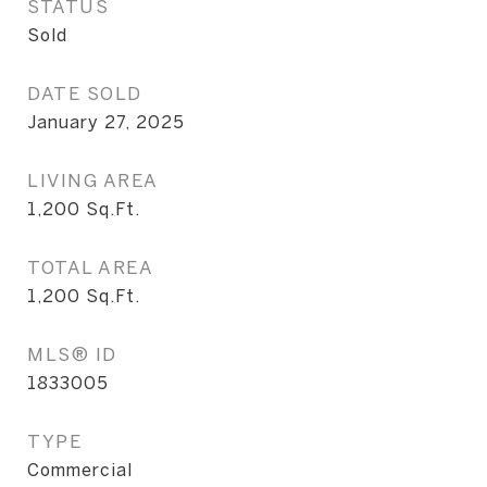
STATUS
Sold
DATE SOLD
January 27, 2025
LIVING AREA
1,200
Sq.Ft.
TOTAL AREA
1,200
Sq.Ft.
MLS® ID
1833005
TYPE
Commercial