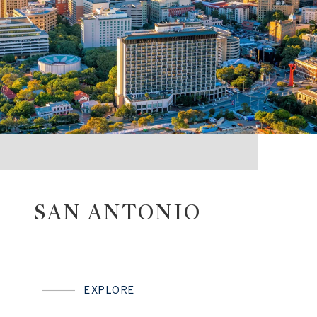
SAN ANTONIO
EXPLORE