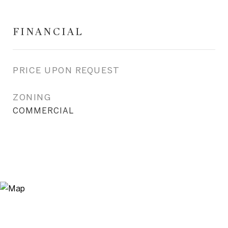
FINANCIAL
PRICE UPON REQUEST
ZONING
COMMERCIAL