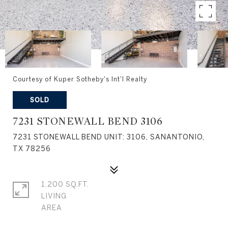
Courtesy of Kuper Sotheby's Int'l Realty
SOLD
7231 STONEWALL BEND 3106
7231 STONEWALL BEND UNIT: 3106, SANANTONIO,
TX 78256
1,200 SQ.FT.
LIVING