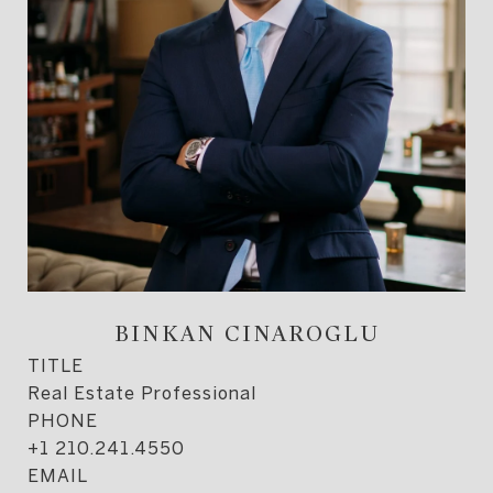
BINKAN CINAROGLU
TITLE
Real Estate Professional
PHONE
+1 210.241.4550
EMAIL