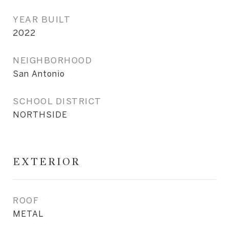
YEAR BUILT
2022
NEIGHBORHOOD
San Antonio
SCHOOL DISTRICT
NORTHSIDE
EXTERIOR
ROOF
METAL