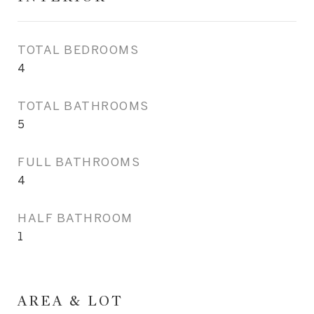
TOTAL BEDROOMS
4
TOTAL BATHROOMS
5
FULL BATHROOMS
4
HALF BATHROOM
1
AREA & LOT