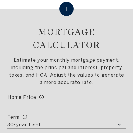
MORTGAGE
CALCULATOR
Estimate your monthly mortgage payment,
including the principal and interest, property
taxes, and HOA. Adjust the values to generate
a more accurate rate.
Home Price
Term