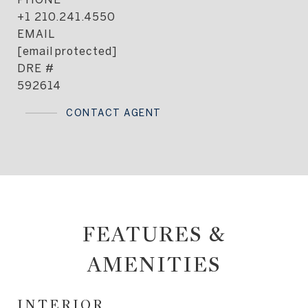
+1 210.241.4550
EMAIL
[email protected]
DRE #
592614
CONTACT AGENT
FEATURES &
AMENITIES
INTERIOR