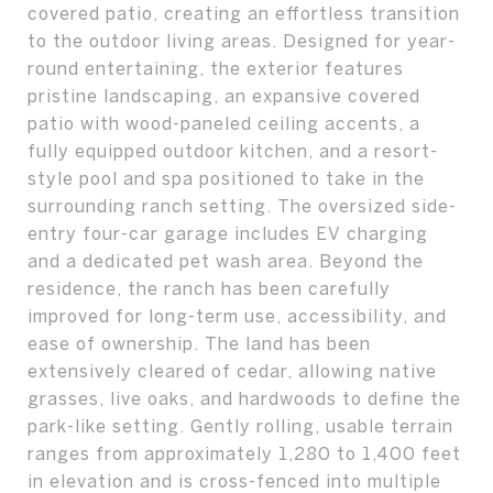
covered patio, creating an effortless transition
to the outdoor living areas. Designed for year-
round entertaining, the exterior features
pristine landscaping, an expansive covered
patio with wood-paneled ceiling accents, a
fully equipped outdoor kitchen, and a resort-
style pool and spa positioned to take in the
surrounding ranch setting. The oversized side-
entry four-car garage includes EV charging
and a dedicated pet wash area. Beyond the
residence, the ranch has been carefully
improved for long-term use, accessibility, and
ease of ownership. The land has been
extensively cleared of cedar, allowing native
grasses, live oaks, and hardwoods to define the
park-like setting. Gently rolling, usable terrain
ranges from approximately 1,280 to 1,400 feet
in elevation and is cross-fenced into multiple