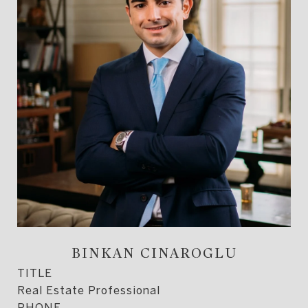
BINKAN CINAROGLU
TITLE
Real Estate Professional
PHONE