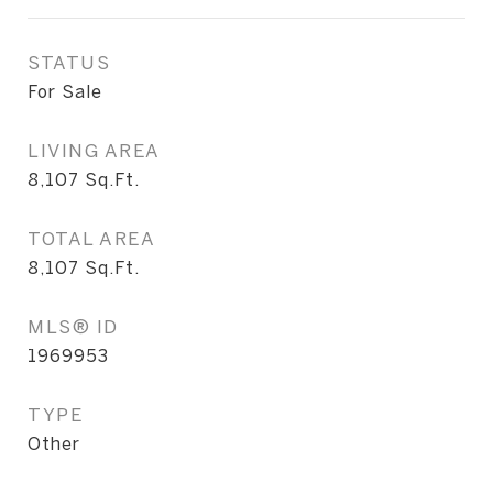
STATUS
For Sale
LIVING AREA
8,107
Sq.Ft.
TOTAL AREA
8,107
Sq.Ft.
MLS® ID
1969953
TYPE
Other