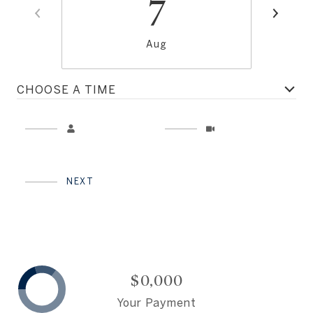
7
Aug
CHOOSE A TIME
Meeting Type
NEXT
$0,000
Your Payment