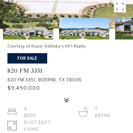
Courtesy of Kuper Sotheby's Int'l Realty
FOR SALE
820 FM 3351
820 FM 3351, BOERNE, TX 78006
$9,450,000
4
5
8,107 SQ.FT.
LIVING