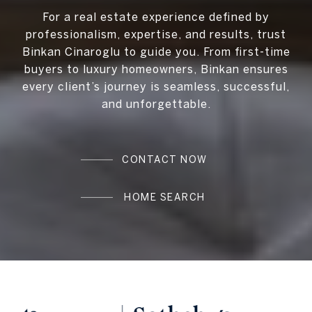
For a real estate experience defined by
professionalism, expertise, and results, trust
Binkan Cinaroglu to guide you. From first-time
buyers to luxury homeowners, Binkan ensures
every client’s journey is seamless, successful,
and unforgettable.
CONTACT NOW
HOME SEARCH