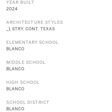
YEAR BUILT
2024
ARCHITECTURE STYLES
_1 STRY, CONT, TEXAS
ELEMENTARY SCHOOL
BLANCO
MIDDLE SCHOOL
BLANCO
HIGH SCHOOL
BLANCO
SCHOOL DISTRICT
BLANCO