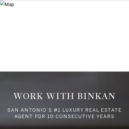
WORK WITH BINKAN