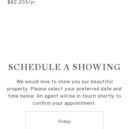
$62,203/yr
SCHEDULE A SHOWING
We would love to show you our beautiful
property. Please select your preferred date and
time below. An agent will be in touch shortly to
confirm your appointment.
Friday