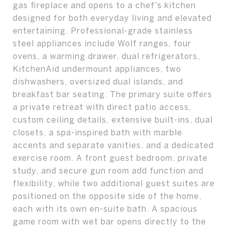
gas fireplace and opens to a chef's kitchen
designed for both everyday living and elevated
entertaining. Professional-grade stainless
steel appliances include Wolf ranges, four
ovens, a warming drawer, dual refrigerators,
KitchenAid undermount appliances, two
dishwashers, oversized dual islands, and
breakfast bar seating. The primary suite offers
a private retreat with direct patio access,
custom ceiling details, extensive built-ins, dual
closets, a spa-inspired bath with marble
accents and separate vanities, and a dedicated
exercise room. A front guest bedroom, private
study, and secure gun room add function and
flexibility, while two additional guest suites are
positioned on the opposite side of the home,
each with its own en-suite bath. A spacious
game room with wet bar opens directly to the