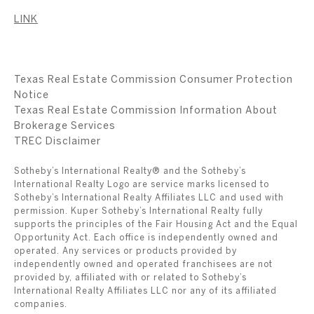
LINK
Texas Real Estate Commission Consumer Protection
Notice
Texas Real Estate Commission Information About
Brokerage Services
​​​​​​​TREC Disclaimer
Sotheby’s International Realty® and the Sotheby’s
International Realty Logo are service marks licensed to
Sotheby’s International Realty Affiliates LLC and used with
permission. Kuper Sotheby’s International Realty fully
supports the principles of the Fair Housing Act and the Equal
Opportunity Act. Each office is independently owned and
operated. Any services or products provided by
independently owned and operated franchisees are not
provided by, affiliated with or related to Sotheby’s
International Realty Affiliates LLC nor any of its affiliated
companies.