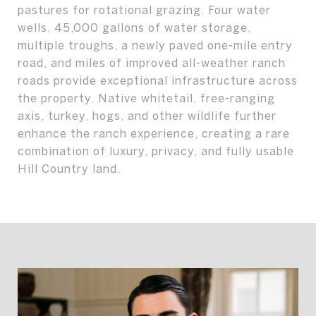
pastures for rotational grazing. Four water
wells, 45,000 gallons of water storage,
multiple troughs, a newly paved one-mile entry
road, and miles of improved all-weather ranch
roads provide exceptional infrastructure across
the property. Native whitetail, free-ranging
axis, turkey, hogs, and other wildlife further
enhance the ranch experience, creating a rare
combination of luxury, privacy, and fully usable
Hill Country land.