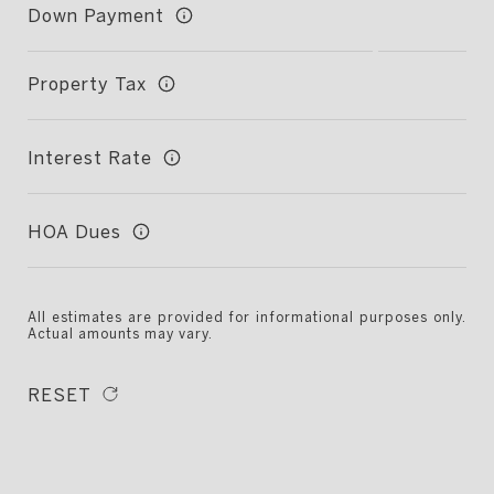
Down Payment
Property Tax
Interest Rate
HOA Dues
All estimates are provided for informational purposes only.
Actual amounts may vary.
RESET