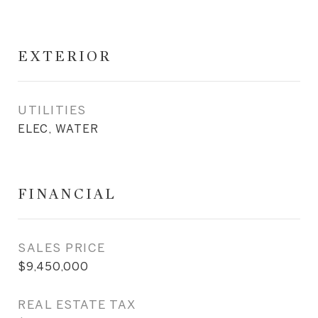
EXTERIOR
UTILITIES
ELEC, WATER
FINANCIAL
SALES PRICE
$9,450,000
REAL ESTATE TAX