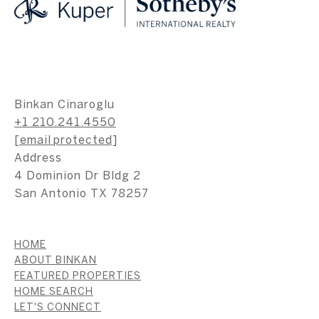
Binkan Cinaroglu
+1 210.241.4550
[email protected]
Address
4 Dominion Dr Bldg 2
San Antonio TX 78257
HOME
ABOUT BINKAN
FEATURED PROPERTIES
HOME SEARCH
LET'S CONNECT