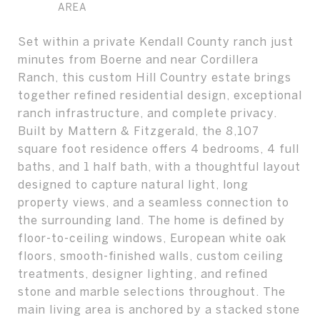
Set within a private Kendall County ranch just
minutes from Boerne and near Cordillera
Ranch, this custom Hill Country estate brings
together refined residential design, exceptional
ranch infrastructure, and complete privacy.
Built by Mattern & Fitzgerald, the 8,107
square foot residence offers 4 bedrooms, 4 full
baths, and 1 half bath, with a thoughtful layout
designed to capture natural light, long
property views, and a seamless connection to
the surrounding land. The home is defined by
floor-to-ceiling windows, European white oak
floors, smooth-finished walls, custom ceiling
treatments, designer lighting, and refined
stone and marble selections throughout. The
main living area is anchored by a stacked stone