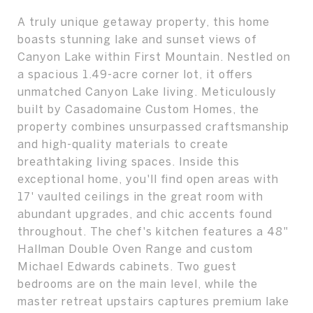
A truly unique getaway property, this home
boasts stunning lake and sunset views of
Canyon Lake within First Mountain. Nestled on
a spacious 1.49-acre corner lot, it offers
unmatched Canyon Lake living. Meticulously
built by Casadomaine Custom Homes, the
property combines unsurpassed craftsmanship
and high-quality materials to create
breathtaking living spaces. Inside this
exceptional home, you'll find open areas with
17' vaulted ceilings in the great room with
abundant upgrades, and chic accents found
throughout. The chef's kitchen features a 48"
Hallman Double Oven Range and custom
Michael Edwards cabinets. Two guest
bedrooms are on the main level, while the
master retreat upstairs captures premium lake