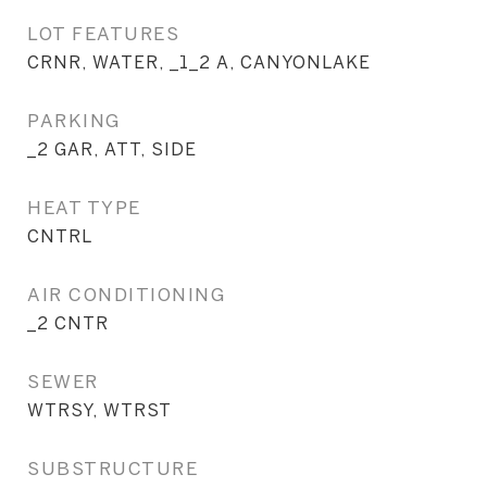
LOT FEATURES
CRNR, WATER, _1_2 A, CANYONLAKE
PARKING
_2 GAR, ATT, SIDE
HEAT TYPE
CNTRL
AIR CONDITIONING
_2 CNTR
SEWER
WTRSY, WTRST
SUBSTRUCTURE