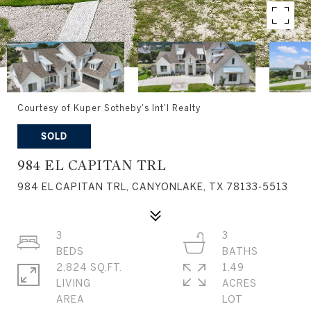
Courtesy of Kuper Sotheby's Int'l Realty
SOLD
984 EL CAPITAN TRL
984 EL CAPITAN TRL, CANYONLAKE, TX 78133-5513
3
3
2,824 SQ.FT.
1.49
LIVING
ACRES