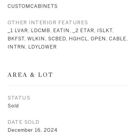
CUSTOMCABINETS
OTHER INTERIOR FEATURES
_1 LVAR, LDCMB, EATIN, _2 ETAR, ISLKT,
BKFST, WLKIN, SCBED, HGHCL, OPEN, CABLE,
INTRN, LDYLOWER
AREA & LOT
STATUS
Sold
DATE SOLD
December 16, 2024