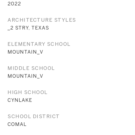
2022
ARCHITECTURE STYLES
_2 STRY, TEXAS
ELEMENTARY SCHOOL
MOUNTAIN_V
MIDDLE SCHOOL
MOUNTAIN_V
HIGH SCHOOL
CYNLAKE
SCHOOL DISTRICT
COMAL