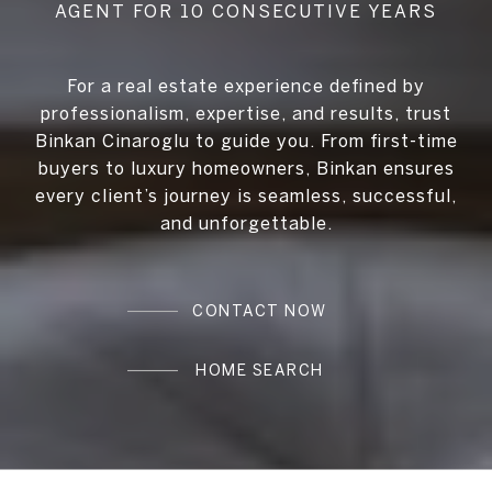
For a real estate experience defined by
professionalism, expertise, and results, trust
Binkan Cinaroglu to guide you. From first-time
buyers to luxury homeowners, Binkan ensures
every client’s journey is seamless, successful,
and unforgettable.
CONTACT NOW
HOME SEARCH