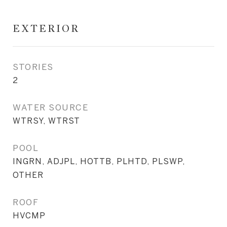
EXTERIOR
STORIES
2
WATER SOURCE
WTRSY, WTRST
POOL
INGRN, ADJPL, HOTTB, PLHTD, PLSWP,
OTHER
ROOF
HVCMP