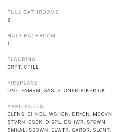
FULL BATHROOMS
2
HALF BATHROOM
1
FLOORING
CRPT, CTILE
FIREPLACE
ONE, FAMRM, GAS, STONEROCKBRICK
APPLIANCES
CLFNS, CHNDL, WSHCN, DRYCN, MCOVN,
STVRN, GSCK, DISPL, DSHWR, SFOWN,
SMKAL, SSOWN, ELWTR, GARDR, SLCNT,