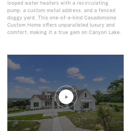
looped water heaters with a recirculating
pump, a custom metal address, and a fenced
doggy yard. This one-of-a-kind Casadomaine
Custom Home offers unparalleled luxury and
comfort, making it a true gem on Canyon Lake.