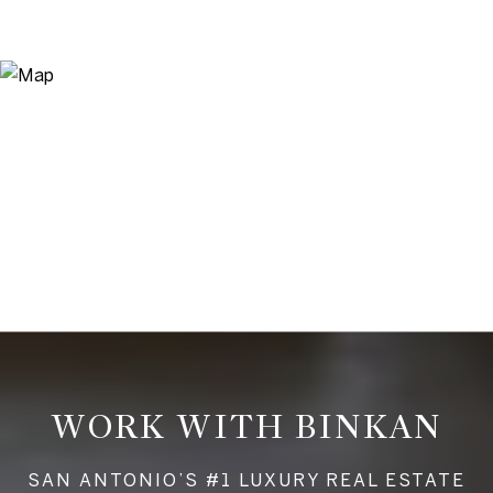
WORK WITH BINKAN