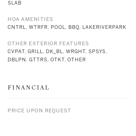
SLAB
HOA AMENITIES
CNTRL, WTRFR, POOL, BBQ, LAKERIVERPARK
OTHER EXTERIOR FEATURES
CVPAT, GRILL, DK_BL, WRGHT, SPSYS,
DBLPN, GTTRS, OTKT, OTHER
FINANCIAL
PRICE UPON REQUEST