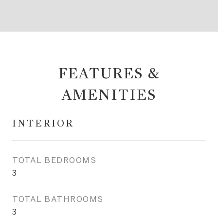
FEATURES &
AMENITIES
INTERIOR
TOTAL BEDROOMS
3
TOTAL BATHROOMS
3