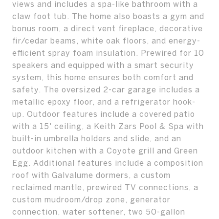
views and includes a spa-like bathroom with a
claw foot tub. The home also boasts a gym and
bonus room, a direct vent fireplace, decorative
fir/cedar beams, white oak floors, and energy-
efficient spray foam insulation. Prewired for 10
speakers and equipped with a smart security
system, this home ensures both comfort and
safety. The oversized 2-car garage includes a
metallic epoxy floor, and a refrigerator hook-
up. Outdoor features include a covered patio
with a 15' ceiling, a Keith Zars Pool & Spa with
built-in umbrella holders and slide, and an
outdoor kitchen with a Coyote grill and Green
Egg. Additional features include a composition
roof with Galvalume dormers, a custom
reclaimed mantle, prewired TV connections, a
custom mudroom/drop zone, generator
connection, water softener, two 50-gallon