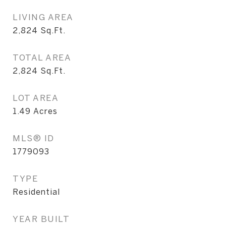
LIVING AREA
2,824
Sq.Ft.
TOTAL AREA
2,824
Sq.Ft.
LOT AREA
1.49
Acres
MLS® ID
1779093
TYPE
Residential
YEAR BUILT