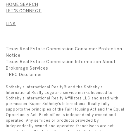
HOME SEARCH
LET'S CONNECT
LINK
Texas Real Estate Commission Consumer Protection
Notice
Texas Real Estate Commission Information About
Brokerage Services
​​​​​​​TREC Disclaimer
Sotheby’s International Realty® and the Sotheby’s
International Realty Logo are service marks licensed to
Sotheby’s International Realty Affiliates LLC and used with
permission. Kuper Sotheby’s International Realty fully
supports the principles of the Fair Housing Act and the Equal
Opportunity Act. Each office is independently owned and
operated. Any services or products provided by
independently owned and operated franchisees are not