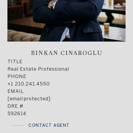
BINKAN CINAROGLU
TITLE
Real Estate Professional
PHONE
+1 210.241.4550
EMAIL
[email protected]
DRE #
592614
CONTACT AGENT