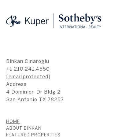
Binkan Cinaroglu
+1 210.241.4550
[email protected]
Address
4 Dominion Dr Bldg 2
San Antonio TX 78257
HOME
ABOUT BINKAN
FEATURED PROPERTIES