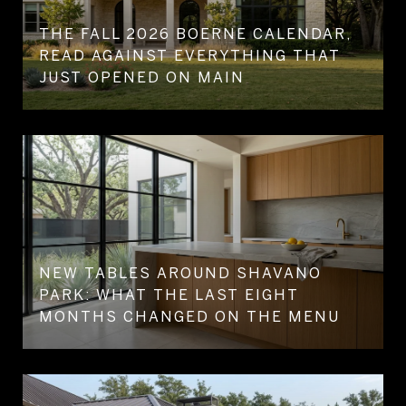
THE FALL 2026 BOERNE CALENDAR,
READ AGAINST EVERYTHING THAT
JUST OPENED ON MAIN
NEW TABLES AROUND SHAVANO
PARK: WHAT THE LAST EIGHT
MONTHS CHANGED ON THE MENU