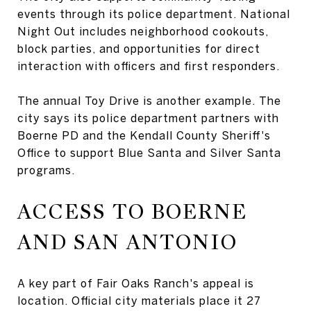
events through its police department. National
Night Out includes neighborhood cookouts,
block parties, and opportunities for direct
interaction with officers and first responders.
The annual Toy Drive is another example. The
city says its police department partners with
Boerne PD and the Kendall County Sheriff's
Office to support Blue Santa and Silver Santa
programs.
ACCESS TO BOERNE
AND SAN ANTONIO
A key part of Fair Oaks Ranch's appeal is
location. Official city materials place it 27