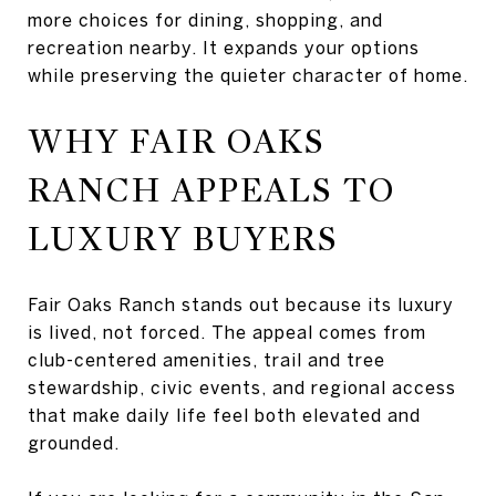
more choices for dining, shopping, and
recreation nearby. It expands your options
while preserving the quieter character of home.
WHY FAIR OAKS
RANCH APPEALS TO
LUXURY BUYERS
Fair Oaks Ranch stands out because its luxury
is lived, not forced. The appeal comes from
club-centered amenities, trail and tree
stewardship, civic events, and regional access
that make daily life feel both elevated and
grounded.