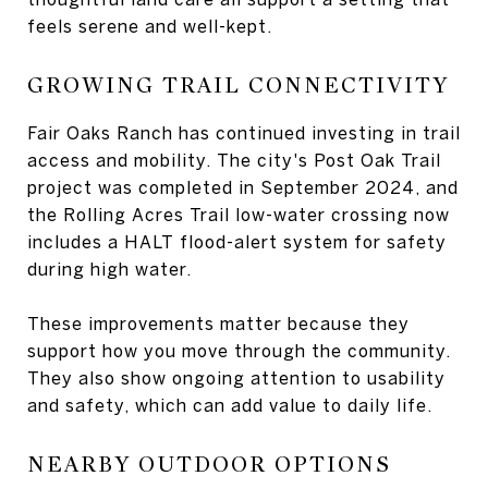
feels serene and well-kept.
GROWING TRAIL CONNECTIVITY
Fair Oaks Ranch has continued investing in trail
access and mobility. The city's Post Oak Trail
project was completed in September 2024, and
the Rolling Acres Trail low-water crossing now
includes a HALT flood-alert system for safety
during high water.
These improvements matter because they
support how you move through the community.
They also show ongoing attention to usability
and safety, which can add value to daily life.
NEARBY OUTDOOR OPTIONS