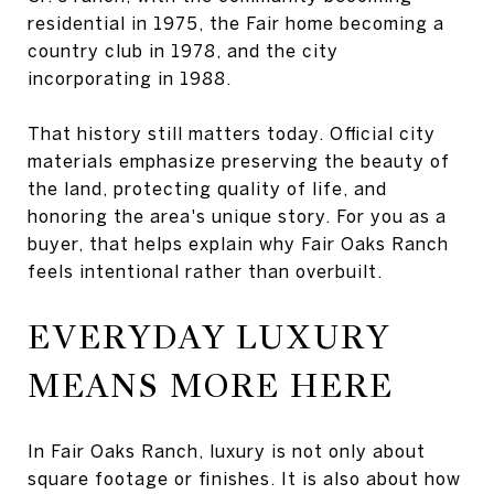
residential in 1975, the Fair home becoming a
country club in 1978, and the city
incorporating in 1988.
That history still matters today. Official city
materials emphasize preserving the beauty of
the land, protecting quality of life, and
honoring the area's unique story. For you as a
buyer, that helps explain why Fair Oaks Ranch
feels intentional rather than overbuilt.
EVERYDAY LUXURY
MEANS MORE HERE
In Fair Oaks Ranch, luxury is not only about
square footage or finishes. It is also about how