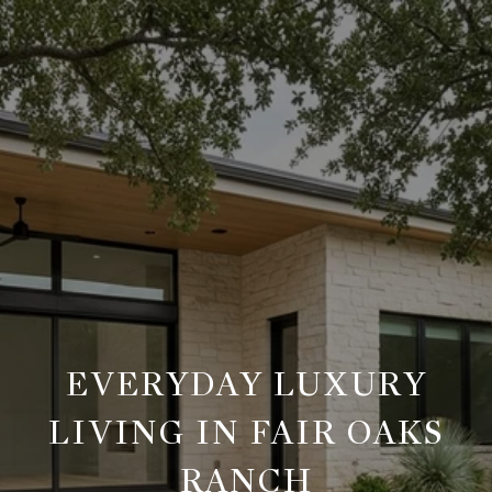
EVERYDAY LUXURY
LIVING IN FAIR OAKS
RANCH