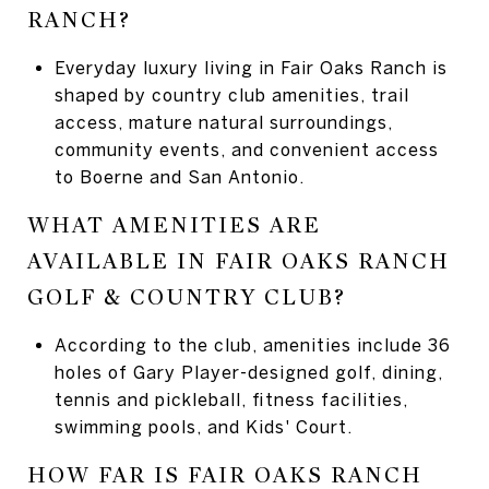
RANCH?
Everyday luxury living in Fair Oaks Ranch is
shaped by country club amenities, trail
access, mature natural surroundings,
community events, and convenient access
to Boerne and San Antonio.
WHAT AMENITIES ARE
AVAILABLE IN FAIR OAKS RANCH
GOLF & COUNTRY CLUB?
According to the club, amenities include 36
holes of Gary Player-designed golf, dining,
tennis and pickleball, fitness facilities,
swimming pools, and Kids' Court.
HOW FAR IS FAIR OAKS RANCH