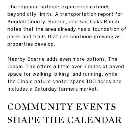
The regional outdoor experience extends
beyond city limits. A transportation report for
Kendall County, Boerne, and Fair Oaks Ranch
notes that the area already has a foundation of
parks and trails that can continue growing as
properties develop.
Nearby Boerne adds even more options. The
Cibolo Trail offers a little over 3 miles of paved
space for walking, biking, and running, while
the Cibolo nature center spans 100 acres and
includes a Saturday farmers market.
COMMUNITY EVENTS
SHAPE THE CALENDAR