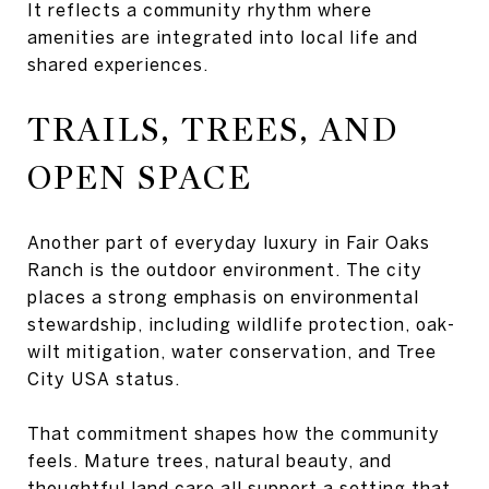
It reflects a community rhythm where
amenities are integrated into local life and
shared experiences.
TRAILS, TREES, AND
OPEN SPACE
Another part of everyday luxury in Fair Oaks
Ranch is the outdoor environment. The city
places a strong emphasis on environmental
stewardship, including wildlife protection, oak-
wilt mitigation, water conservation, and Tree
City USA status.
That commitment shapes how the community
feels. Mature trees, natural beauty, and
thoughtful land care all support a setting that