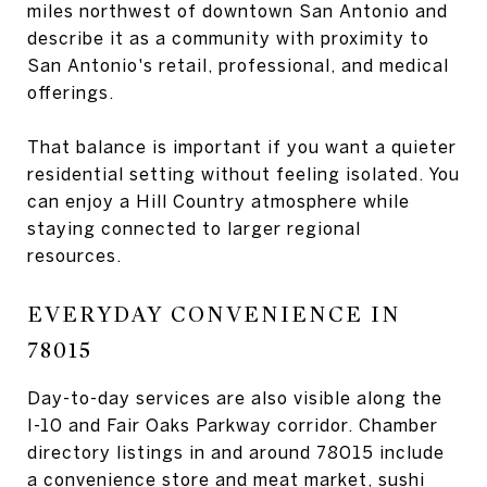
miles northwest of downtown San Antonio and
describe it as a community with proximity to
San Antonio's retail, professional, and medical
offerings.
That balance is important if you want a quieter
residential setting without feeling isolated. You
can enjoy a Hill Country atmosphere while
staying connected to larger regional
resources.
EVERYDAY CONVENIENCE IN
78015
Day-to-day services are also visible along the
I-10 and Fair Oaks Parkway corridor. Chamber
directory listings in and around 78015 include
a convenience store and meat market, sushi