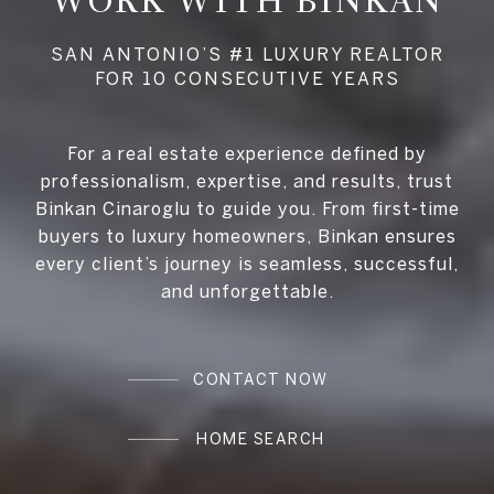
WORK WITH BINKAN
For a real estate experience defined by
professionalism, expertise, and results, trust
Binkan Cinaroglu to guide you. From first-time
buyers to luxury homeowners, Binkan ensures
every client’s journey is seamless, successful,
and unforgettable.
CONTACT NOW
HOME SEARCH