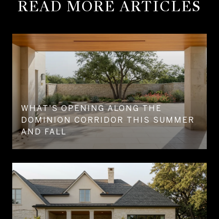
READ MORE ARTICLES
WHAT'S OPENING ALONG THE
DOMINION CORRIDOR THIS SUMMER
AND FALL