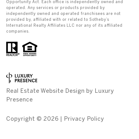
Opportunity Act. Each office is independently owned and
operated. Any services or products provided by
independently owned and operated franchisees are not
provided by, affiliated with or related to Sotheby’s
International Realty Affiliates LLC nor any of its affiliated
companies.
Real Estate Website Design by
Luxury
Presence
Copyright ©
2026
|
Privacy Policy