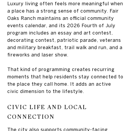
Luxury living often feels more meaningful when
a place has a strong sense of community. Fair
Oaks Ranch maintains an official community
events calendar, and its 2026 Fourth of July
program includes an essay and art contest,
decorating contest, patriotic parade, veterans
and military breakfast, trail walk and run, and a
fireworks and laser show.
That kind of programming creates recurring
moments that help residents stay connected to
the place they call home. It adds an active
civic dimension to the lifestyle.
CIVIC LIFE AND LOCAL
CONNECTION
The city also supports community-facing