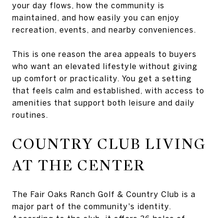
your day flows, how the community is
maintained, and how easily you can enjoy
recreation, events, and nearby conveniences.
This is one reason the area appeals to buyers
who want an elevated lifestyle without giving
up comfort or practicality. You get a setting
that feels calm and established, with access to
amenities that support both leisure and daily
routines.
COUNTRY CLUB LIVING
AT THE CENTER
The Fair Oaks Ranch Golf & Country Club is a
major part of the community's identity.