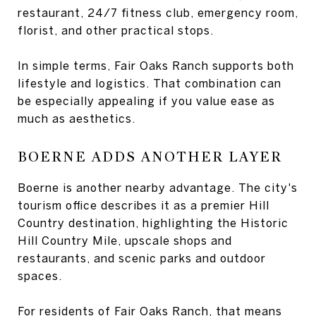
restaurant, 24/7 fitness club, emergency room,
florist, and other practical stops.
In simple terms, Fair Oaks Ranch supports both
lifestyle and logistics. That combination can
be especially appealing if you value ease as
much as aesthetics.
BOERNE ADDS ANOTHER LAYER
Boerne is another nearby advantage. The city's
tourism office describes it as a premier Hill
Country destination, highlighting the Historic
Hill Country Mile, upscale shops and
restaurants, and scenic parks and outdoor
spaces.
For residents of Fair Oaks Ranch, that means