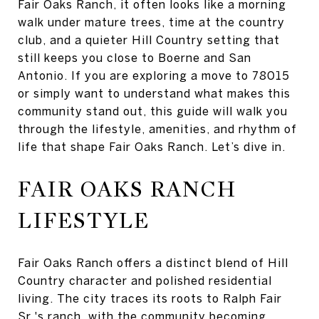
Fair Oaks Ranch, it often looks like a morning
walk under mature trees, time at the country
club, and a quieter Hill Country setting that
still keeps you close to Boerne and San
Antonio. If you are exploring a move to 78015
or simply want to understand what makes this
community stand out, this guide will walk you
through the lifestyle, amenities, and rhythm of
life that shape Fair Oaks Ranch. Let’s dive in.
FAIR OAKS RANCH
LIFESTYLE
Fair Oaks Ranch offers a distinct blend of Hill
Country character and polished residential
living. The city traces its roots to Ralph Fair
Sr.'s ranch, with the community becoming