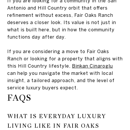
If you are looking for a community in the San
Antonio and Hill Country orbit that offers
refinement without excess, Fair Oaks Ranch
deserves a closer look. Its value is not just in
what is built here, but in how the community
functions day after day.
If you are considering a move to Fair Oaks
Ranch or looking for a property that aligns with
this Hill Country lifestyle,
Binkan Cinaroglu
can help you navigate the market with local
insight, a tailored approach, and the level of
service luxury buyers expect.
FAQS
WHAT IS EVERYDAY LUXURY
LIVING LIKE IN FAIR OAKS