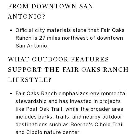
FROM DOWNTOWN SAN
ANTONIO?
Official city materials state that Fair Oaks
Ranch is 27 miles northwest of downtown
San Antonio.
WHAT OUTDOOR FEATURES
SUPPORT THE FAIR OAKS RANCH
LIFESTYLE?
Fair Oaks Ranch emphasizes environmental
stewardship and has invested in projects
like Post Oak Trail, while the broader area
includes parks, trails, and nearby outdoor
destinations such as Boerne's Cibolo Trail
and Cibolo nature center.