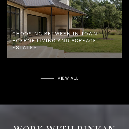
CHOOSING BETWEEN IN-TOWN
BOERNE LIVING AND ACREAGE
ESTATES
VIEW ALL