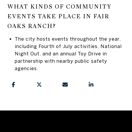
WHAT KINDS OF COMMUNITY
EVENTS TAKE PLACE IN FAIR
OAKS RANCH?
The city hosts events throughout the year,
including Fourth of July activities, National
Night Out, and an annual Toy Drive in
partnership with nearby public safety
agencies.