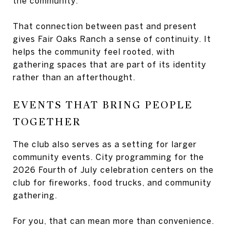
the community.
That connection between past and present
gives Fair Oaks Ranch a sense of continuity. It
helps the community feel rooted, with
gathering spaces that are part of its identity
rather than an afterthought.
EVENTS THAT BRING PEOPLE
TOGETHER
The club also serves as a setting for larger
community events. City programming for the
2026 Fourth of July celebration centers on the
club for fireworks, food trucks, and community
gathering.
For you, that can mean more than convenience.