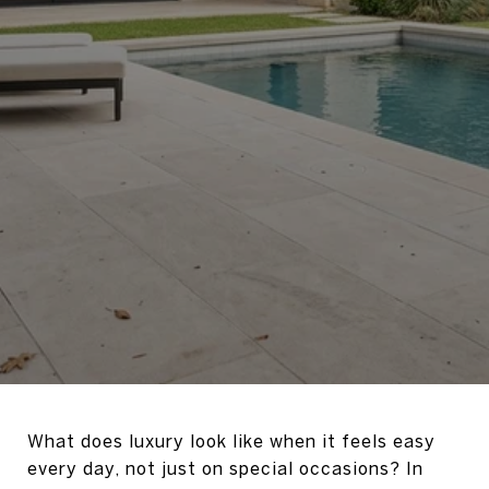
What does luxury look like when it feels easy
every day, not just on special occasions? In