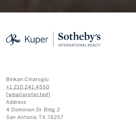
Binkan Cinaroglu
+1 210.241.4550
[email protected]
Address
4 Dominion Dr Bldg 2
San Antonio TX 78257