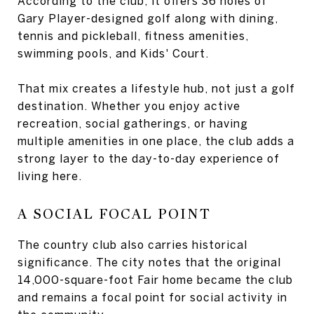
According to the club, it offers 36 holes of
Gary Player-designed golf along with dining,
tennis and pickleball, fitness amenities,
swimming pools, and Kids' Court.
That mix creates a lifestyle hub, not just a golf
destination. Whether you enjoy active
recreation, social gatherings, or having
multiple amenities in one place, the club adds a
strong layer to the day-to-day experience of
living here.
A SOCIAL FOCAL POINT
The country club also carries historical
significance. The city notes that the original
14,000-square-foot Fair home became the club
and remains a focal point for social activity in