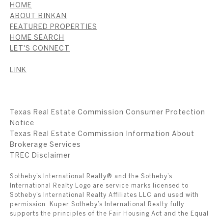
HOME
ABOUT BINKAN
FEATURED PROPERTIES
HOME SEARCH
LET'S CONNECT
LINK
Texas Real Estate Commission Consumer Protection
Notice
Texas Real Estate Commission Information About
Brokerage Services
​​​​​​​TREC Disclaimer
Sotheby’s International Realty® and the Sotheby’s
International Realty Logo are service marks licensed to
Sotheby’s International Realty Affiliates LLC and used with
permission. Kuper Sotheby’s International Realty fully
supports the principles of the Fair Housing Act and the Equal